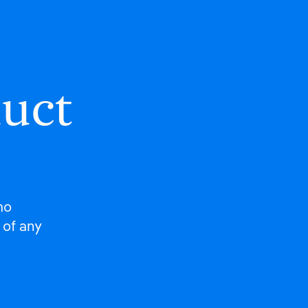
duct
mo
 of any