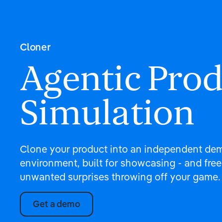
Cloner
Agentic Pro
Simulation
Clone your product into an independent de
environment, built for showcasing - and free
unwanted surprises throwing off your game.
Get a demo