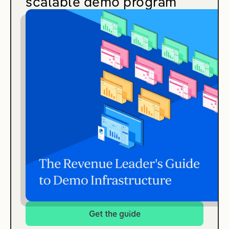
scalable demo program
Get the guide