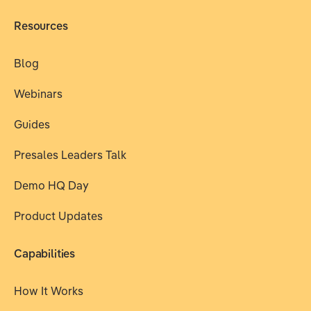
Resources
Blog
Webinars
Guides
Presales Leaders Talk
Demo HQ Day
Product Updates
Capabilities
How It Works