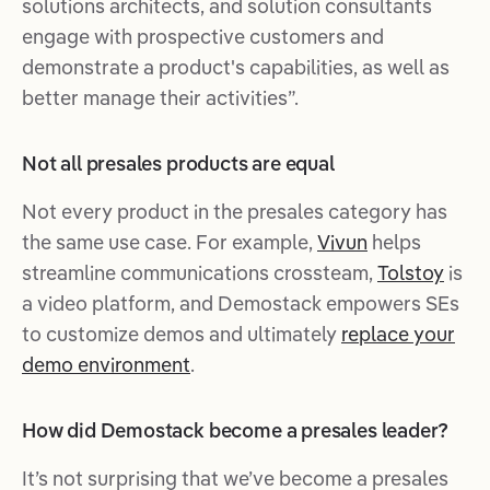
solutions architects, and solution consultants
engage with prospective customers and
demonstrate a product's capabilities, as well as
better manage their activities”.
Not all presales products are equal
Not every product in the presales category has
the same use case. For example,
Vivun
helps
streamline communications crossteam,
Tolstoy
is
a video platform, and Demostack empowers SEs
to customize demos and ultimately
replace your
demo environment
.
How did Demostack become a presales leader?
It’s not surprising that we’ve become a presales