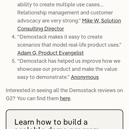
ability to create multiple use cases…
Relationship management and customer
advocacy are very strong.”
Mike W, Solution
Consulting Director
“Demostack makes it easy to create
scenarios that model real-life product uses.”
Adam G, Product Evangelist
“Demostack has helped us improve how we
showcase our product and make the value
easy to demonstrate.”
Anonymous
Interested in seeing all the Demostack reviews on
G2? You can find them
here
.
Learn how to build a