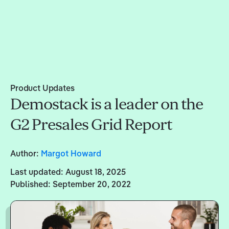
Product Updates
Demostack is a leader on the
G2 Presales Grid Report
Author:
Margot Howard
Last updated:
August 18, 2025
Published:
September 20, 2022