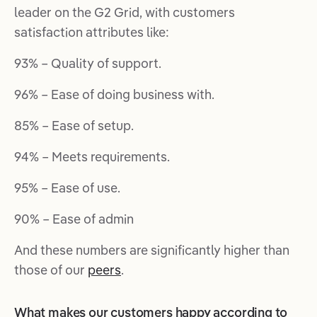
leader on the G2 Grid, with customers
satisfaction attributes like:
93% – Quality of support.
96% – Ease of doing business with.
85% – Ease of setup.
94% – Meets requirements.
95% – Ease of use.
90% – Ease of admin
And these numbers are significantly higher than
those of our
peers
.
What makes our customers happy according to