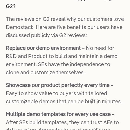
G2?
The reviews on G2 reveal why our customers love
Demostack. Here are five benefits our users have
discussed publicly via G2 reviews:
Replace our demo environment
– No need for
R&D and Product to build and maintain a demo
environment. SEs have the independence to
clone and customize themselves.
Showcase our product perfectly every time
–
Easy to show value to buyers with tailored
customizable demos that can be built in minutes.
Multiple demo templates for every use case
–
After SEs build templates, they can trust AEs to