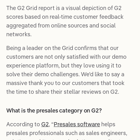
The G2 Grid report is a visual depiction of G2
scores based on real-time customer feedback
aggregated from online sources and social
networks.
Being a leader on the Grid confirms that our
customers are not only satisfied with our demo
experience platform, but they love using it to
solve their demo challenges. We’d like to say a
massive thank you to our customers that took
the time to share their stellar reviews on G2.
What is the presales category on G2?
According to
G2
, “
Presales software
helps
presales professionals such as sales engineers,