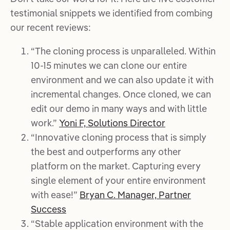
testimonial snippets we identified from combing
our recent reviews:
“The cloning process is unparalleled. Within
10-15 minutes we can clone our entire
environment and we can also update it with
incremental changes. Once cloned, we can
edit our demo in many ways and with little
work.”
Yoni F, Solutions Director
“Innovative cloning process that is simply
the best and outperforms any other
platform on the market. Capturing every
single element of your entire environment
with ease!”
Bryan C. Manager, Partner
Success
“Stable application environment with the