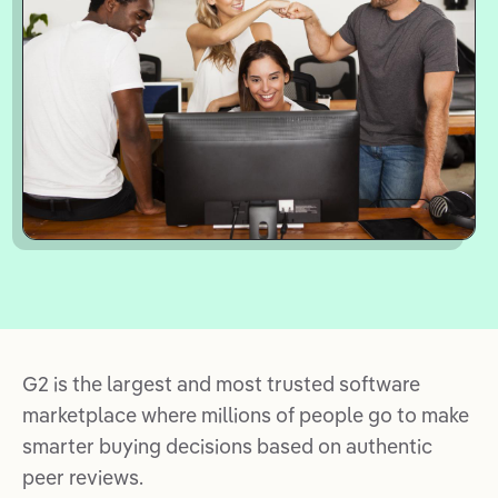
G2 is the largest and most trusted software
marketplace where millions of people go to make
smarter buying decisions based on authentic
peer reviews.