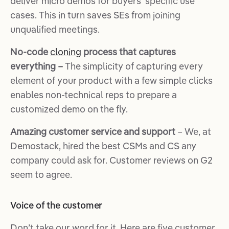
deliver micro demos for buyers’ specific use
cases. This in turn saves SEs from joining
unqualified meetings.
No-code
cloning
process that captures
everything –
The simplicity of capturing every
element of your product with a few simple clicks
enables non-technical reps to prepare a
customized demo on the fly.
Amazing customer service and support
– We, at
Demostack, hired the best CSMs and CS any
company could ask for. Customer reviews on G2
seem to agree.
Voice of the customer
Don’t take our word for it. Here are five customer