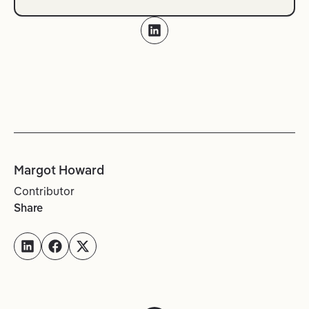
Margot Howard
Contributor
Share