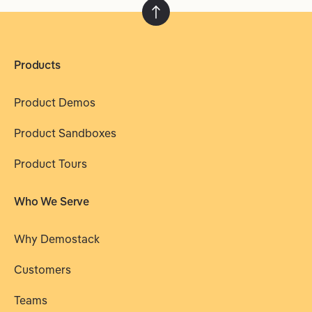
Products
Product Demos
Product Sandboxes
Product Tours
Who We Serve
Why Demostack
Customers
Teams