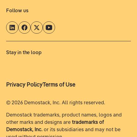
Follow us
Stay in the loop
Privacy Policy
Terms of Use
©
2026
Demostack, Inc. All rights reserved.
Demostack trademarks, product names, logos and
other marks and designs are
trademarks of
Demostack, Inc.
or its subsidiaries and may not be
used without permission.