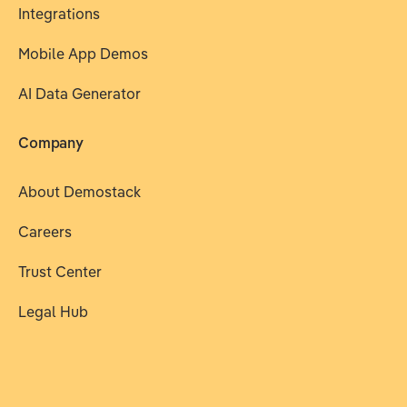
Integrations
Mobile App Demos
AI Data Generator
Company
About Demostack
Careers
Trust Center
Legal Hub