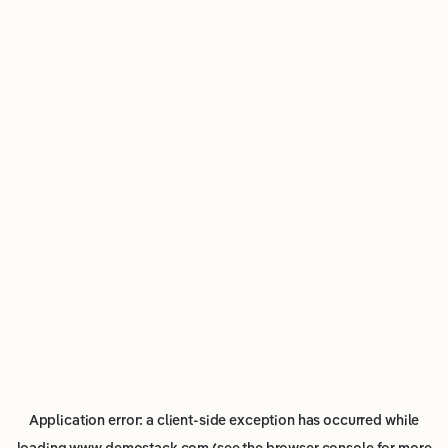
Application error: a
client
-side exception has occurred while