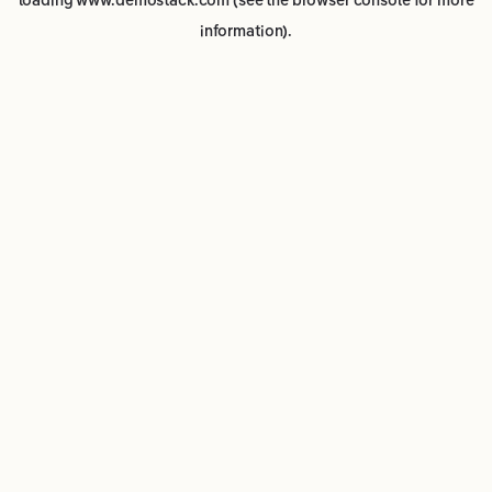
loading
www.demostack.com
(see the
browser console
for more
information).