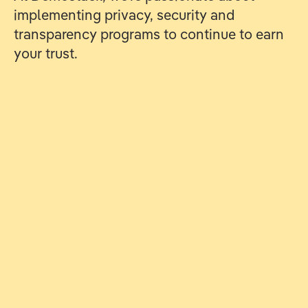
implementing privacy, security and
transparency programs to continue to earn
your trust.