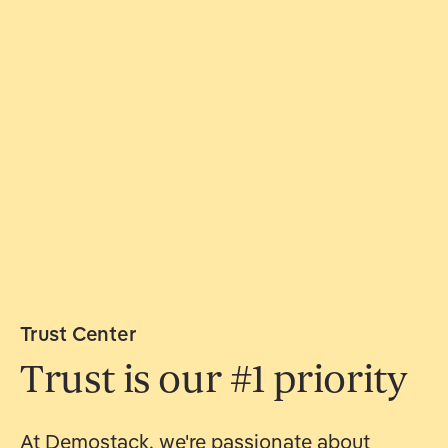
Trust Center
Trust is our #1 priority
At Demostack, we're passionate about