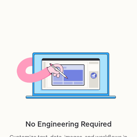
No Engineering Required