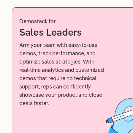
Demostack for
Sales Leaders
Arm your team with easy-to-use
demos, track performance, and
optimize sales strategies. With
real-time analytics and customized
demos that require no technical
support, reps can confidently
showcase your product and close
deals faster.