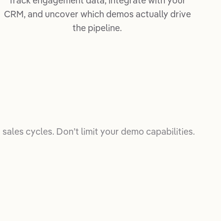
Track engagement data, integrate with your
CRM, and uncover which demos actually drive
the pipeline.
sales cycles. Don’t limit your demo capabilities.