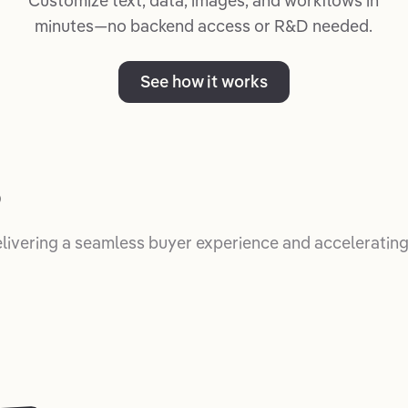
Customize text, data, images, and workflows in
minutes—no backend access or R&D needed.
See how it works
p
elivering a seamless buyer experience and accelerating 