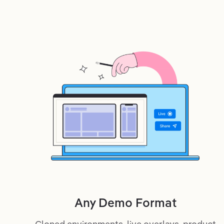
Any Demo Format