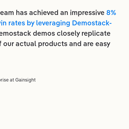
 team has achieved an impressive
8%
win rates by leveraging Demostack-
Demostack demos closely replicate
f our actual products and are easy
rise
at
Gainsight