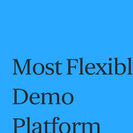
Most Flexib
Demo
Platform