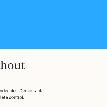
thout
pendencies. Demostack
ete control.