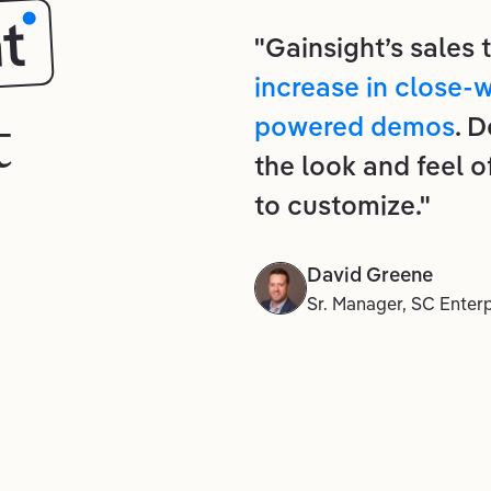
t
"Gainsight’s sales
increase in close-
t
powered demos
. 
the look and feel o
to customize."
David Greene
Sr. Manager, SC Enterp