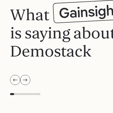
Gainsigh
What
is saying abou
Demostack