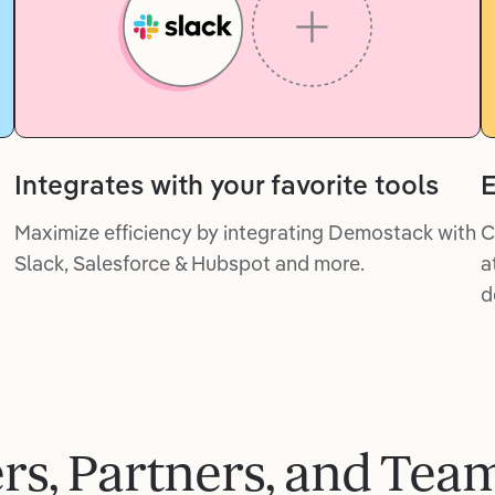
Integrates with your favorite tools
E
Maximize efficiency by integrating Demostack with
C
Slack, Salesforce & Hubspot and more.
a
d
ers, Partners, and Tea