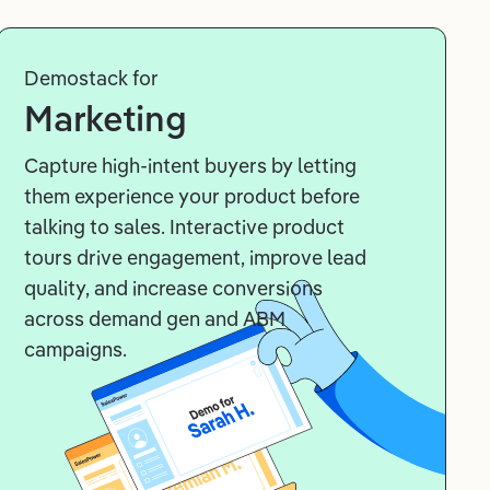
Demostack for
Marketing
Capture high-intent buyers by letting
them experience your product before
talking to sales. Interactive product
tours drive engagement, improve lead
quality, and increase conversions
across demand gen and ABM
campaigns.