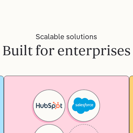
Scalable solutions
Built for enterprises