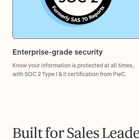
Enterprise-grade security
Know your information is protected at all times,
with SOC 2 Type I & II certification from PwC.
Built for Sales Lead