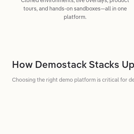
Cloned environments, live overlays, product
tours, and hands-on sandboxes—all in one
platform.
How Demostack Stacks U
Choosing the right demo platform is critical for d