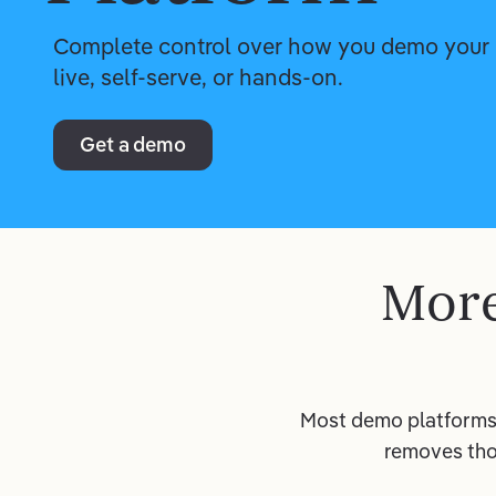
Complete control over how you demo your 
live, self-serve, or hands-on.
Get a demo
More
Most demo platforms 
removes tho