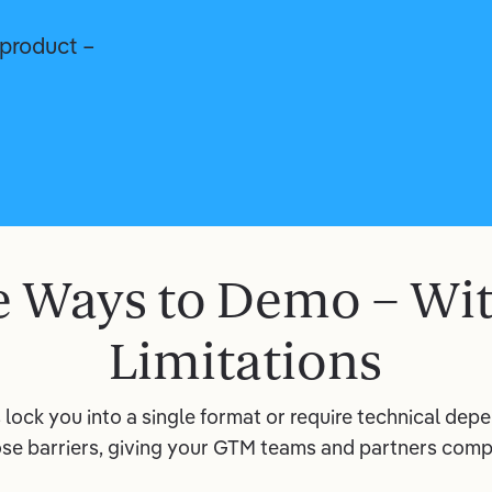
product –
 Ways to Demo – Wi
Limitations
lock you into a single format or require technical de
se barriers, giving your GTM teams and partners compl