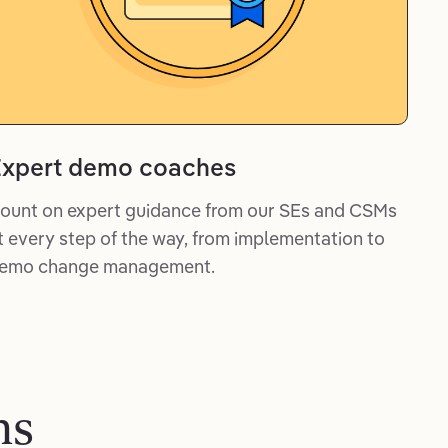
xpert demo coaches
ount on expert guidance from our SEs and CSMs
t every step of the way, from implementation to
emo change management.
ms