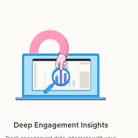
Deep Engagement Insights