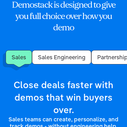
Demostack is designed to give
you full choice over how you
demo
Sales
Sales Engineering
Partnershi
Close deals faster with
demos that win buyers
over.
Sales teams can create, personalize, and
track demos - without engineering help.