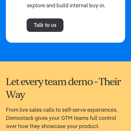
explore and build internal buy-in.
Talk to us
Let every team demo - Their
Way
From live sales calls to self-serve experiences,
Demostack gives your GTM teams full control
over how they showcase your product.