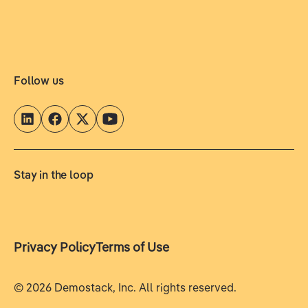
Follow us
Stay in the loop
Privacy Policy
Terms of Use
©
2026
Demostack, Inc. All rights reserved.