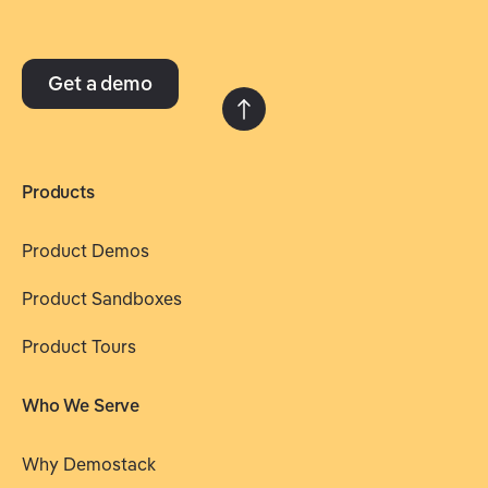
Get a demo
Products
Product Demos
Product Sandboxes
Product Tours
Who We Serve
Why Demostack