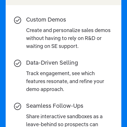
Custom Demos
Create and personalize sales demos
without having to rely on R&D or
waiting on SE support.
Data-Driven Selling
Track engagement, see which
features resonate, and refine your
demo approach.
Seamless Follow-Ups
Share interactive sandboxes as a
leave-behind so prospects can