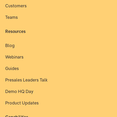
Customers
Teams
Resources
Blog
Webinars
Guides
Presales Leaders Talk
Demo HQ Day
Product Updates