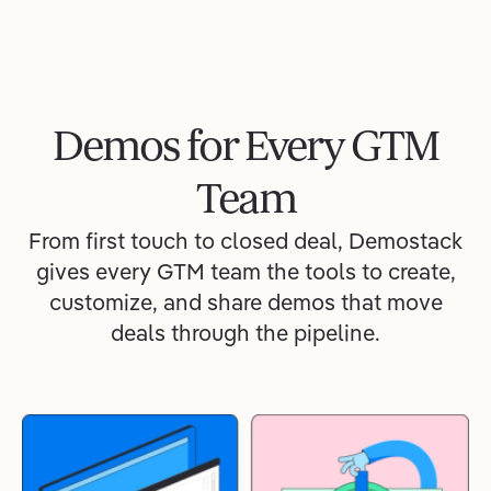
Demos for Every GTM
Team
From first touch to closed deal, Demostack
gives every GTM team the tools to create,
customize, and share demos that move
deals through the pipeline.