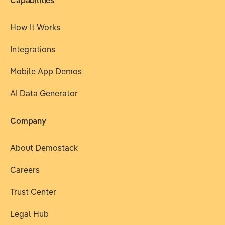
Capabilities
How It Works
Integrations
Mobile App Demos
AI Data Generator
Company
About Demostack
Careers
Trust Center
Legal Hub