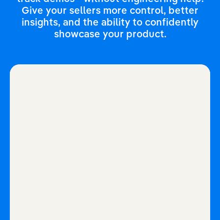
Give your sellers more control, better
insights, and the ability to confidently
showcase your product.