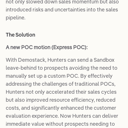
not only slowed down sales momentum but also
introduced risks and uncertainties into the sales
pipeline.
The Solution
A new POC motion (Express POC):
With Demostack, Hunters can send a Sandbox
leave-behind to prospects avoiding the need to
manually set up a custom POC. By effectively
addressing the challenges of traditional POCs,
Hunters not only accelerated their sales cycles
but also improved resource efficiency, reduced
costs, and significantly enhanced the customer
evaluation experience. Now Hunters can deliver
immediate value without prospects needing to