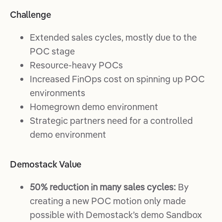
Challenge
Extended sales cycles, mostly due to the
POC stage
Resource-heavy POCs
Increased FinOps cost on spinning up POC
environments
Homegrown demo environment
​​​​Strategic partners need for a controlled
demo environment
Demostack Value
50% reduction in many sales cycles:
By
creating a new POC motion only made
possible with Demostack’s demo Sandbox