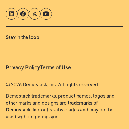
Stay in the loop
Privacy Policy
Terms of Use
©
2026
Demostack, Inc. All rights reserved.
Demostack trademarks, product names, logos and
other marks and designs are
trademarks of
Demostack, Inc.
or its subsidiaries and may not be
used without permission.