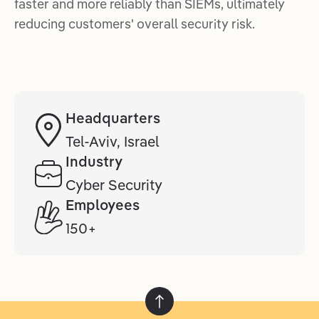
faster and more reliably than SIEMs, ultimately
reducing customers' overall security risk.
Headquarters
Tel-Aviv, Israel
Industry
Cyber Security
Employees
150+