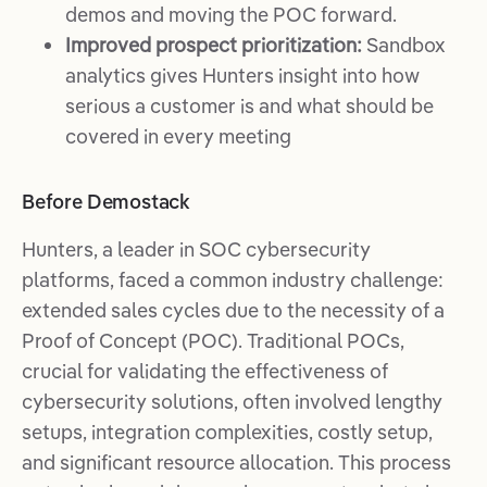
demos and moving the POC forward.
Improved prospect prioritization:
Sandbox
analytics gives Hunters insight into how
serious a customer is and what should be
covered in every meeting
Before Demostack
Hunters, a leader in SOC cybersecurity
platforms, faced a common industry challenge:
extended sales cycles due to the necessity of a
Proof of Concept (POC). Traditional POCs,
crucial for validating the effectiveness of
cybersecurity solutions, often involved lengthy
setups, integration complexities, costly setup,
and significant resource allocation. This process