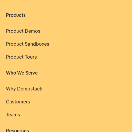
Products
Product Demos
Product Sandboxes
Product Tours
Who We Serve
Why Demostack
Customers
Teams
Resources