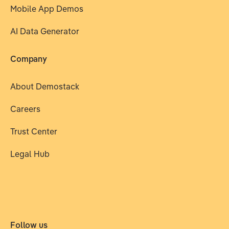
Mobile App Demos
AI Data Generator
Company
About Demostack
Careers
Trust Center
Legal Hub
Follow us