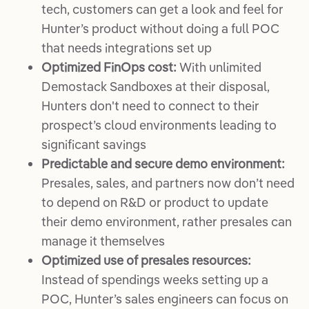
tech, customers can get a look and feel for
Hunter’s product without doing a full POC
that needs integrations set up
Optimized FinOps cost:
With unlimited
Demostack Sandboxes at their disposal,
Hunters don't need to connect to their
prospect’s cloud environments leading to
significant savings
Predictable and secure demo environment:
Presales, sales, and partners now don’t need
to depend on R&D or product to update
their demo environment, rather presales can
manage it themselves
Optimized use of presales resources:
Instead of spendings weeks setting up a
POC, Hunter’s sales engineers can focus on