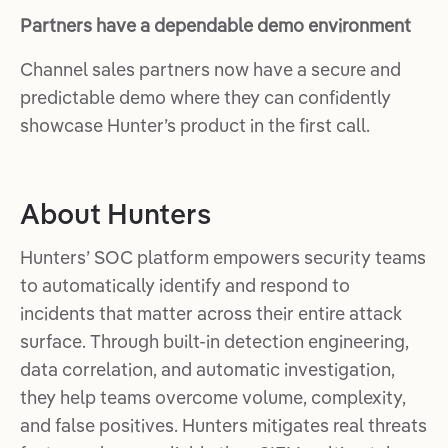
Partners have a dependable demo environment
Channel sales partners now have a secure and
predictable demo where they can confidently
showcase Hunter’s product in the first call.
About Hunters
Hunters’ SOC platform empowers security teams
to automatically identify and respond to
incidents that matter across their entire attack
surface. Through built-in detection engineering,
data correlation, and automatic investigation,
they help teams overcome volume, complexity,
and false positives. Hunters mitigates real threats