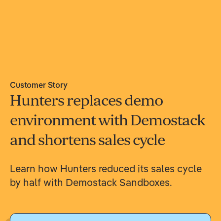
Customer Story
Hunters replaces demo
environment with Demostack
and shortens sales cycle
Learn how Hunters reduced its sales cycle
by half with Demostack Sandboxes.