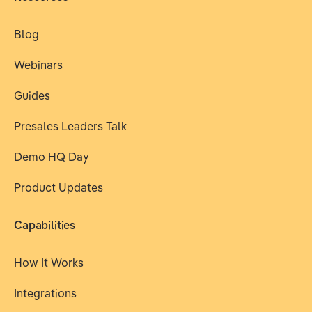
Blog
Webinars
Guides
Presales Leaders Talk
Demo HQ Day
Product Updates
Capabilities
How It Works
Integrations