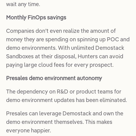
wait any time.
Monthly FinOps savings
Companies don’t even realize the amount of
money they are spending on spinning up POC and
demo environments. With unlimited Demostack
Sandboxes at their disposal, Hunters can avoid
paying large cloud fees for every prospect.
Presales demo environment autonomy
The dependency on R&D or product teams for
demo environment updates has been eliminated.
Presales can leverage Demostack and own the
demo environment themselves. This makes
everyone happier.