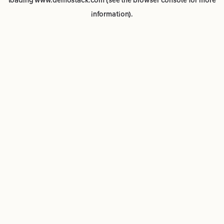
loading
www.demostack.com
(see the
browser console
for more
information).