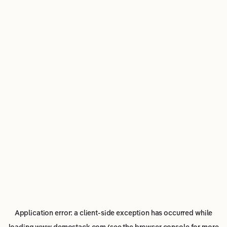
Application error: a
client
-side exception has occurred while