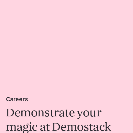
Careers
Demonstrate your
magic at Demostack