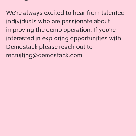
We’re always excited to hear from talented
individuals who are passionate about
improving the demo operation. If you’re
interested in exploring opportunities with
Demostack please reach out to
recruiting@demostack.com