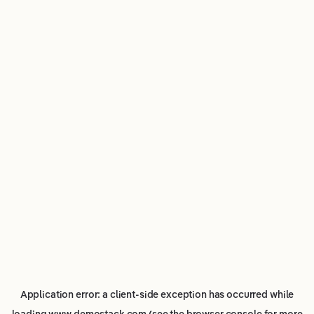
Application error: a
client
-side exception has occurred while