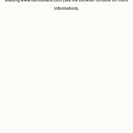
loading
www.demostack.com
(see the
browser console
for more
information).