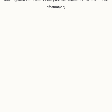
loading
www.demostack.com
(see the
browser console
for more
information).