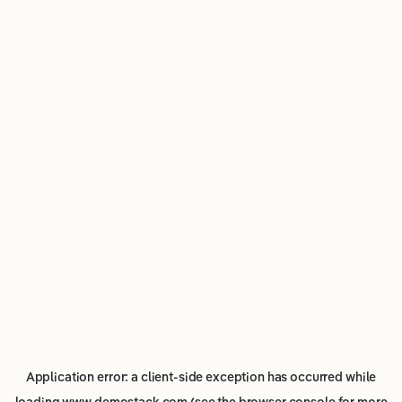
Application error: a
client
-side exception has occurred while