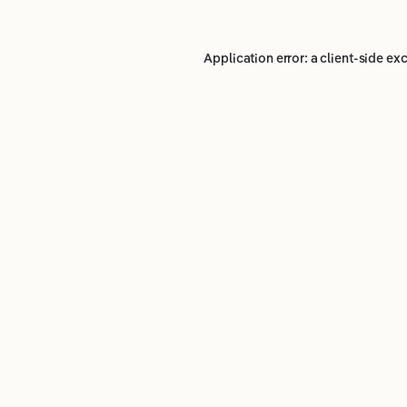
Application error: a
client
-side ex