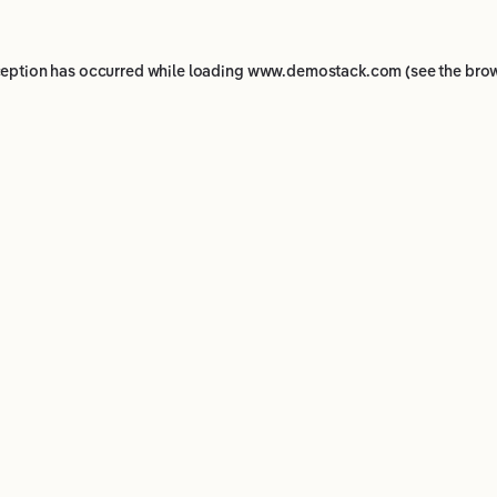
ception has occurred while loading
www.demostack.com
(see the
brow