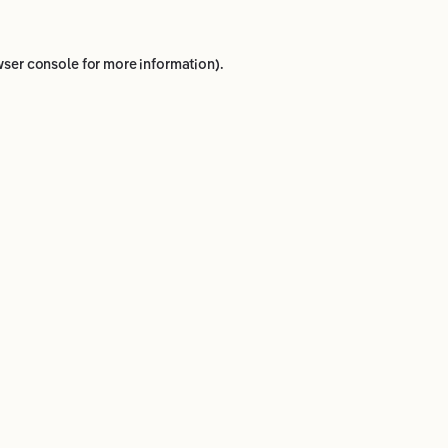
ser console
for more information).