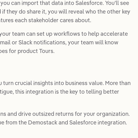
you can import that data into Salesforce. You’ll see
f they do share it, you will reveal who the other key
eatures each stakeholder cares about.
, your team can set up workflows to help accelerate
mail or Slack notifications, your team will know
es for product Tours.
 turn crucial insights into business value. More than
gue, this integration is the key to telling better
ns and drive outsized returns for your organization.
ue from the Demostack and Salesforce integration.