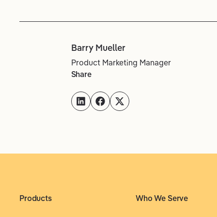
Barry Mueller
Product Marketing Manager
Share
Products
Who We Serve