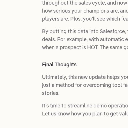
throughout the sales cycle, and now 
how serious your champions are, and i
players are. Plus, you’ll see which f
By putting this data into Salesforce
deals. For example, with automatic e
when a prospect is HOT. The same go
Final Thoughts
Ultimately, this new update helps you
just a method for overcoming tool fati
stories.
It’s time to streamline demo operatio
Let us know how you plan to get val