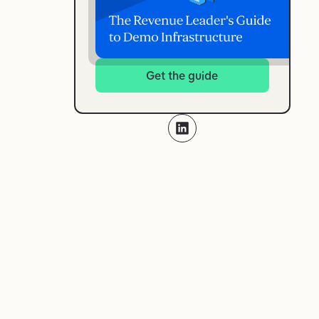
Get the guide