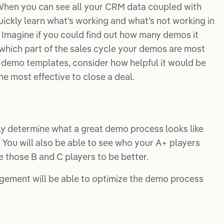
When you can see all your CRM data coupled with
uickly learn what’s working and what’s not working in
Imagine if you could find out how many demos it
t which part of the sales cycle your demos are most
d demo templates, consider how helpful it would be
e most effective to close a deal.
nly determine what a great demo process looks like
You will also be able to see who your A+ players
e those B and C players to be better.
nagement will be able to optimize the demo process