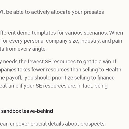
l be able to actively allocate your presales
fferent demo templates for various scenarios. When
for every persona, company size, industry, and pain
ta from every angle.
 needs the fewest SE resources to get to a win. If
mpanies takes fewer resources than selling to Health
 payoff, you should prioritize selling to finance
al-time if your SE resources are, in fact, being
or sandbox leave-behind
can uncover crucial details about prospects