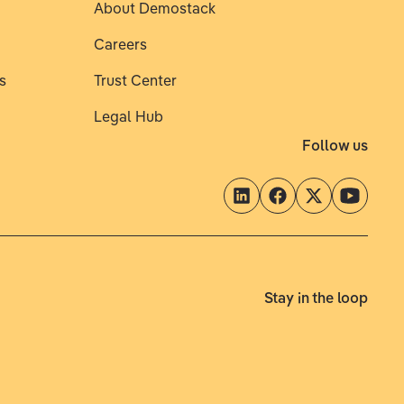
About Demostack
Careers
s
Trust Center
Legal Hub
Follow us
Stay in the loop