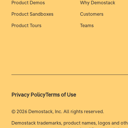
Product Demos
Why Demostack
Product Sandboxes
Customers
Product Tours
Teams
Privacy Policy
Terms of Use
©
2026
Demostack, Inc. All rights reserved.
Demostack trademarks, product names, logos and oth