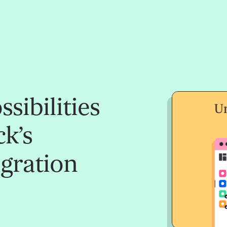
sibilities
k’s
egration