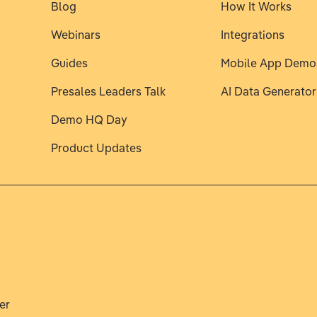
Blog
How It Works
Webinars
Integrations
Guides
Mobile App Demo
Presales Leaders Talk
AI Data Generator
Demo HQ Day
Product Updates
er