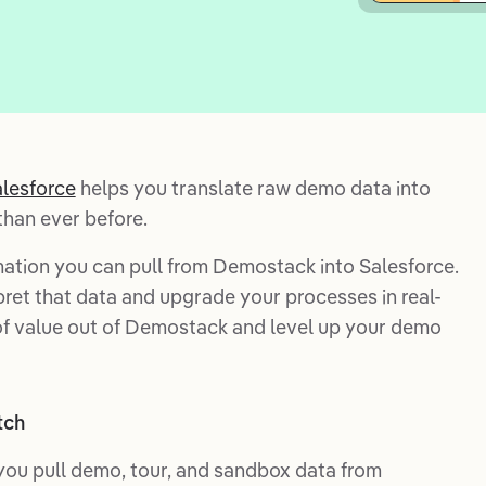
lesforce
helps you translate raw demo data into
than ever before.
rmation you can pull from Demostack into Salesforce.
pret that data and upgrade your processes in real-
 of value out of Demostack and level up your demo
tch
you pull demo, tour, and sandbox data from