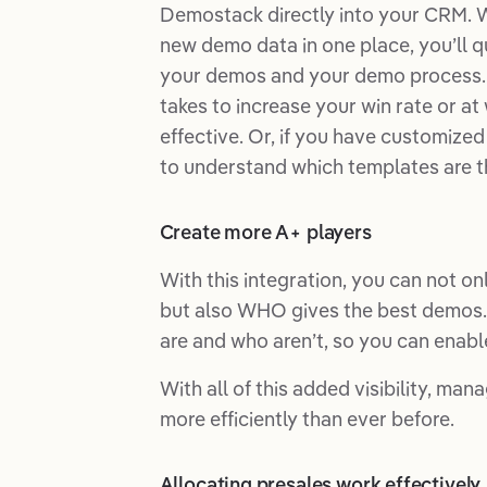
Demostack directly into your CRM. 
new demo data in one place, you’ll q
your demos and your demo process. 
takes to increase your win rate or a
effective. Or, if you have customize
to understand which templates are th
Create more A+ players
With this integration, you can not o
but also WHO gives the best demos. 
are and who aren’t, so you can enabl
With all of this added visibility, ma
more efficiently than ever before.
Allocating presales work effectively