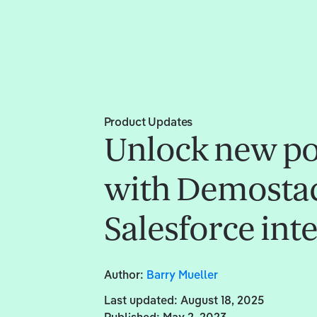
Product Updates
Unlock new pos
with Demostac
Salesforce int
Author:
Barry Mueller
Last updated:
August 18, 2025
Published:
May 2, 2023