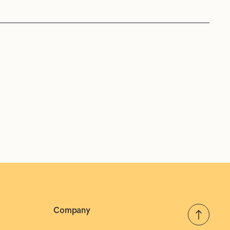
Company