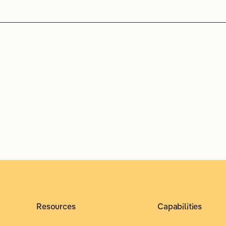
Resources
Capabilities