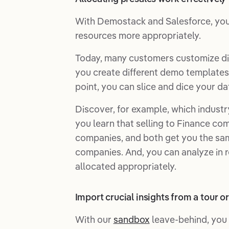
With Demostack and Salesforce, you'l
resources more appropriately.
Today, many customers customize di
you create different demo templates 
point, you can slice and dice your da
Discover, for example, which industry
you learn that selling to Finance co
companies, and both get you the same
companies. And, you can analyze in re
allocated appropriately.
Import crucial insights from a tour 
With our
sandbox
leave-behind, you 