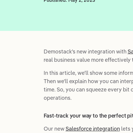
Demostack’s new integration with
Sa
real business value more effectively 
In this article, we’ll show some info
Then we'll explain how you can inter
time. So, you can squeeze every bit
operations.
Fast-track your way to the perfect pi
Our new
Salesforce integration
lets 