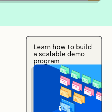
Learn how to build
a scalable demo
program