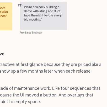
ive
ractive at first glance because they are priced like a
s show up a few months later when each release
ade of maintenance work. Like tour sequences that
cause the UI moved a button. And overlays that
point to empty space.