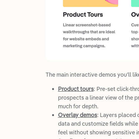
The main interactive demos you’ll like
Product tours
: Pre-set click-th
prospects a linear view of the 
much for depth.
Overlay demos
: Layers placed 
data and customize fields while 
feel without showing sensitive i