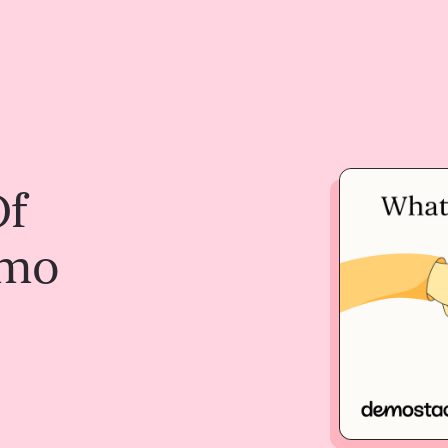
Of
emo