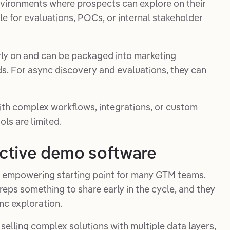
vironments where prospects can explore on their
le for evaluations, POCs, or internal stakeholder
rly on and can be packaged into marketing
s. For async discovery and evaluations, they can
 with complex workflows, integrations, or custom
ols are limited.
ractive demo software
n empowering starting point for many GTM teams.
reps something to share early in the cycle, and they
nc exploration.
t selling complex solutions with multiple data layers,