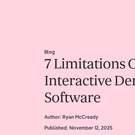
Blog
7 Limitations 
Interactive D
Software
Author:
Ryan McCready
Published:
November 12, 2025