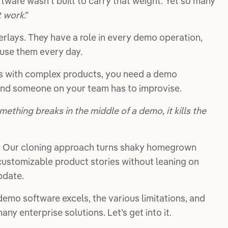
tware wasn’t built to carry that weight. Yet so many
t work
.”
erlays. They have a role in every demo operation,
use them every day.
alls with complex products, you need a demo
ond someone on your team has to improvise.
omething breaks in the middle of a demo, it kills the
. Our cloning approach turns shaky homegrown
ustomizable product stories without leaning on
pdate.
demo software excels, the various limitations, and
ny enterprise solutions. Let’s get into it.