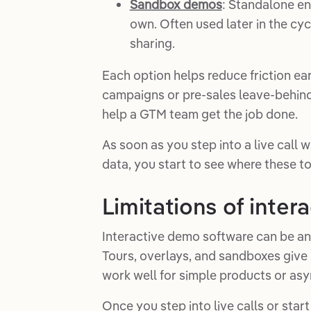
Sandbox demos
: Standalone en
own. Often used later in the cyc
sharing.
Each option helps reduce friction ea
campaigns or pre-sales leave-behind
help a GTM team get the job done.
As soon as you step into a live call
data, you start to see where these to
Limitations of inte
Interactive demo software can be a
Tours, overlays, and sandboxes give 
work well for simple products or asy
Once you step into live calls or star