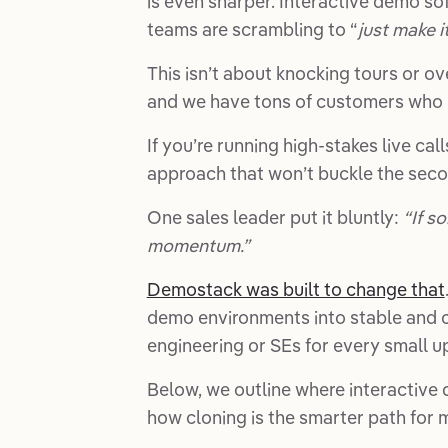
is even sharper. Interactive demo sof
teams are scrambling to “
just make i
This isn’t about knocking tours or ov
and we have tons of customers who 
If you’re running high-stakes live c
approach that won’t buckle the sec
One sales leader put it bluntly:
“If s
momentum.”
Demostack was built to change that
demo environments into stable and c
engineering or SEs for every small u
Below, we outline where interactive 
how cloning is the smarter path for ma