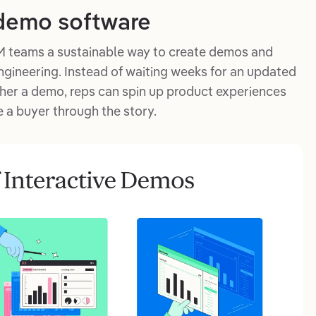
 demo software
 teams a sustainable way to create demos and
ngineering. Instead of waiting weeks for an updated
ther a demo, reps can spin up product experiences
 a buyer through the story.