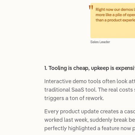
1. Tooling is cheap, upkeep is expens
Interactive demo tools often look att
traditional SaaS tool. The real cost
triggers a ton of rework.
Every product update creates a casc
worked last week, suddenly break be
perfectly highlighted a feature now 