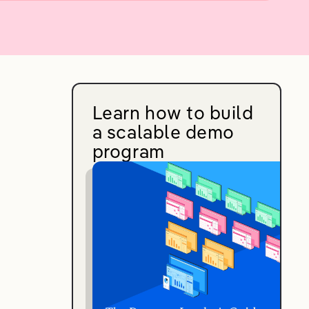
Learn how to build
a scalable demo
program