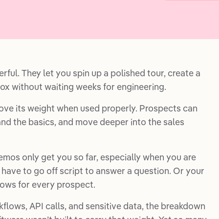
ful. They let you spin up a polished tour, create a
ox without waiting weeks for engineering.
ve its weight when used properly. Prospects can
nd the basics, and move deeper into the sales
emos only get you so far, especially when you are
 have to go off script to answer a question. Or your
lows for every prospect.
flows, API calls, and sensitive data, the breakdown