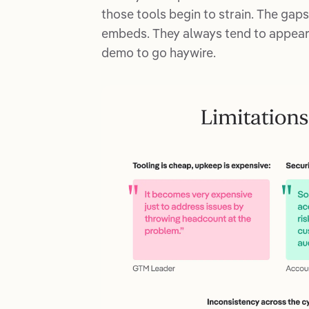
those tools begin to strain. The gap
embeds. They always tend to appear w
demo to go haywire.