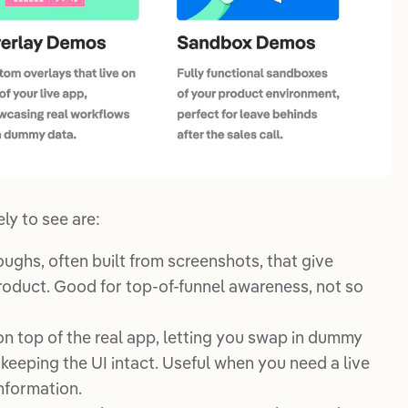
ly to see are:
roughs, often built from screenshots, that give
product. Good for top-of-funnel awareness, not so
on top of the real app, letting you swap in dummy
keeping the UI intact. Useful when you need a live
nformation.