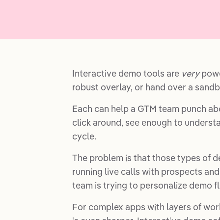
Interactive demo tools are
very
power
robust overlay, or hand over a sandb
Each can help a GTM team punch abo
click around, see enough to understa
cycle.
The problem is that those types of d
running live calls with prospects and
team is trying to personalize demo f
For complex apps with layers of work