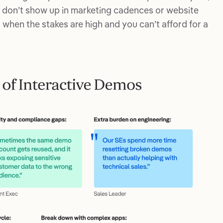
s don’t show up in marketing cadences or website
hen the stakes are high and you can’t afford for a