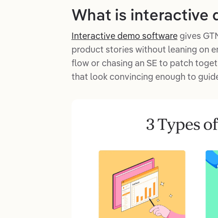
What is interactive
Interactive demo software
gives GTM
product stories without leaning on e
flow or chasing an SE to patch toge
that look convincing enough to guide