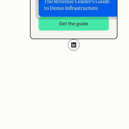
Get the guide