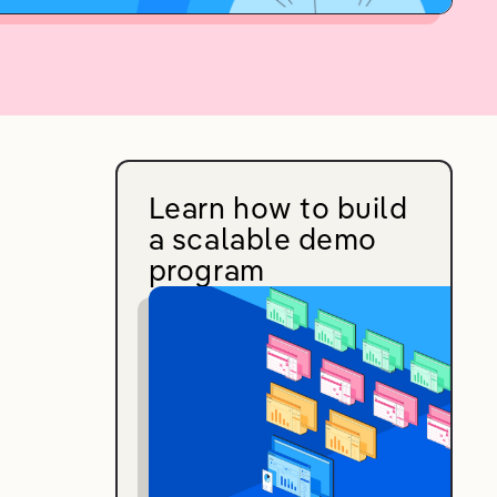
Learn how to build
a scalable demo
program