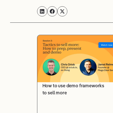
How to use demo frameworks
to sell more