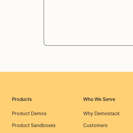
Products
Who We Serve
Product Demos
Why Demostack
Product Sandboxes
Customers