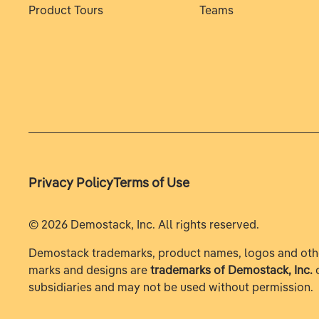
Product Tours
Teams
Privacy Policy
Terms of Use
©
2026
Demostack, Inc. All rights reserved.
Demostack trademarks, product names, logos and oth
marks and designs are
trademarks of Demostack, Inc.
o
subsidiaries and may not be used without permission.