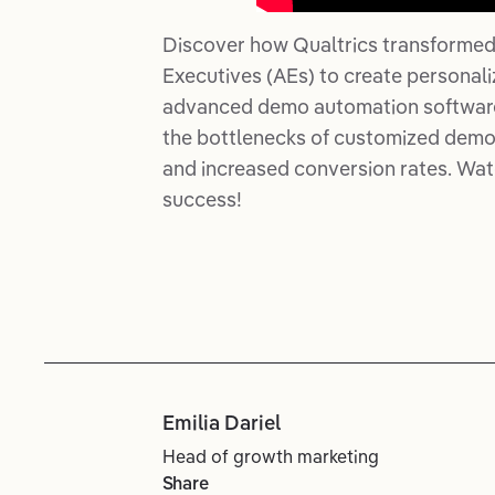
Discover how Qualtrics transformed
Executives (AEs) to create personal
advanced demo automation software. 
the bottlenecks of customized demos
and increased conversion rates. Wat
success!
Emilia Dariel
Head of growth marketing
Share