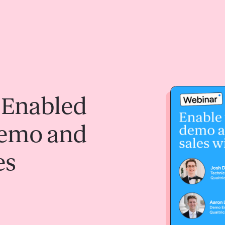
 Enabled
Demo and
es