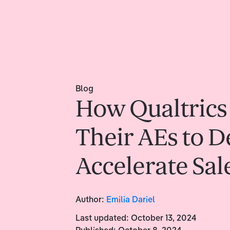
Blog
How Qualtrics
Their AEs to 
Accelerate Sal
Author:
Emilia Dariel
Last updated:
October 13, 2024
Published:
October 8, 2024