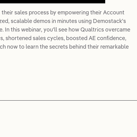
 their sales process by empowering their Account
ized, scalable demos in minutes using Demostack's
In this webinar, you'll see how Qualtrics overcame
, shortened sales cycles, boosted AE confidence,
ch now to learn the secrets behind their remarkable