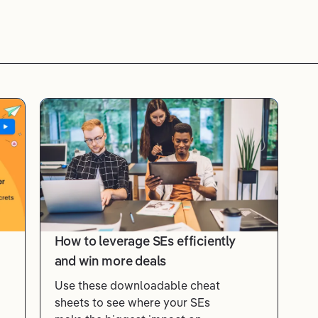
How to leverage SEs efficiently
and win more deals
Use these downloadable cheat
sheets to see where your SEs