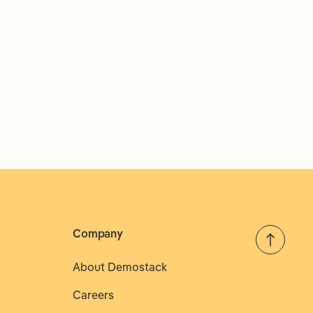
Company
About Demostack
Careers