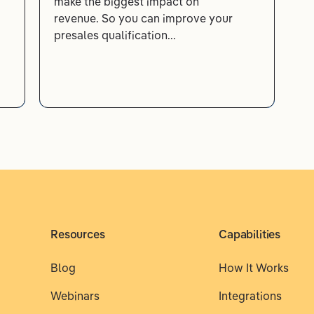
make the biggest impact on
revenue. So you can improve your
presales qualification...
Resources
Capabilities
Blog
How It Works
Webinars
Integrations