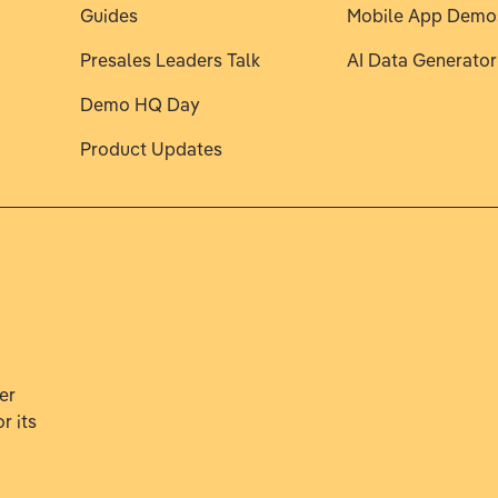
Guides
Mobile App Demo
Presales Leaders Talk
AI Data Generator
Demo HQ Day
Product Updates
er
r its