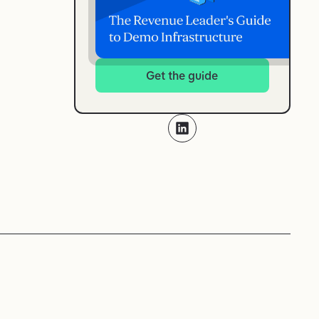
Get the guide