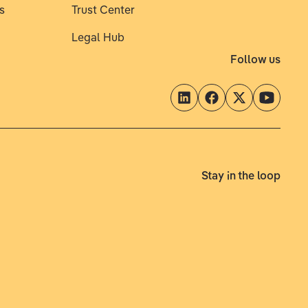
s
Trust Center
Legal Hub
Follow us
Stay in the loop