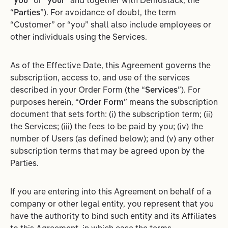
“
you
” or “
your
” and together with Demostack, the
“
Parties
”). For avoidance of doubt, the term
“Customer” or “you” shall also include employees or
other individuals using the Services.
As of the Effective Date, this Agreement governs the
subscription, access to, and use of the services
described in your Order Form (the “
Services
”). For
purposes herein, “
Order Form
” means the subscription
document that sets forth: (i) the subscription term; (ii)
the Services; (iii) the fees to be paid by you; (iv) the
number of Users (as defined below); and (v) any other
subscription terms that may be agreed upon by the
Parties.
If you are entering into this Agreement on behalf of a
company or other legal entity, you represent that you
have the authority to bind such entity and its Affiliates