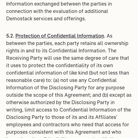
Information exchanged between the parties in
connection with the evaluation of additional
Demostack services and offerings.
5.2.
Protection of Confidential Information
. As
between the parties, each party retains all ownership
rights in and to its Confidential Information. The
Receiving Party will use the same degree of care that
it uses to protect the confidentiality of its own
confidential information of like kind (but not less than
reasonable care) to: (a) not use any Confidential
Information of the Disclosing Party for any purpose
outside the scope of this Agreement; and (b) except as
otherwise authorized by the Disclosing Party in
writing, limit access to Confidential Information of the
Disclosing Party to those of its and its Affiliates’
employees and contractors who need that access for
purposes consistent with this Agreement and who