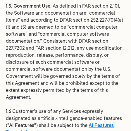
1.5.
Government Use
. As defined in FAR section 2.101,
the Software and documentation are “commercial
items” and according to DFAR section 252.227-7014(a)
(1) and (5) are deemed to be “commercial computer
software” and “commercial computer software
documentation.” Consistent with DFAR section
227.7202 and FAR section 12.212, any use modification,
reproduction, release, performance, display, or
disclosure of such commercial software or
commercial software documentation by the U.S.
Government will be governed solely by the terms of
this Agreement and will be prohibited except to the
extent expressly permitted by the terms of this
Agreement.
1.6
Customer's use of any Services expressly
designated as artificial-intelligence-enabled features
("
AI Features"
) shall be subject to the
AI Features