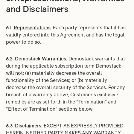
and Disclaimers
6.1.
Representations
. Each party represents that it has
validly entered into this Agreement and has the legal
power to do so.
6.2.
Demostack Warranties
. Demostack warrants that
during the applicable subscription term Demostack
will not: (a) materially decrease the overall
functionality of the Services; or (b) materially
decrease the overall security of the Services. For any
breach of a warranty above, Customer’s exclusive
remedies are as set forth in the “Termination” and
“Effect of Termination” sections below.
6.3.
Disclaimers
. EXCEPT AS EXPRESSLY PROVIDED
HEREIN, NEITHER PARTY MAKES ANY WARRANTY