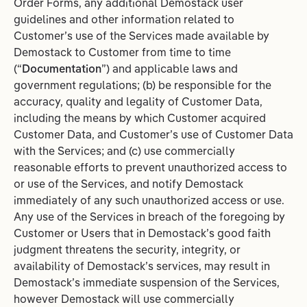
Order Forms, any additional Demostack user
guidelines and other information related to
Customer’s use of the Services made available by
Demostack to Customer from time to time
(“
Documentation
”) and applicable laws and
government regulations; (b) be responsible for the
accuracy, quality and legality of Customer Data,
including the means by which Customer acquired
Customer Data, and Customer’s use of Customer Data
with the Services; and (c) use commercially
reasonable efforts to prevent unauthorized access to
or use of the Services, and notify Demostack
immediately of any such unauthorized access or use.
Any use of the Services in breach of the foregoing by
Customer or Users that in Demostack’s good faith
judgment threatens the security, integrity, or
availability of Demostack’s services, may result in
Demostack’s immediate suspension of the Services,
however Demostack will use commercially