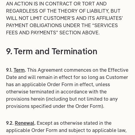
AN ACTION IS IN CONTRACT OR TORT AND
REGARDLESS OF THE THEORY OF LIABILITY, BUT
WILL NOT LIMIT CUSTOMER'S AND ITS AFFILIATES’
PAYMENT OBLIGATIONS UNDER THE “SERVICES
FEES AND PAYMENTS” SECTION ABOVE.
9. Term and Termination
9.1.
Term
.
This Agreement commences on the Effective
Date and will remain in effect for so long as Customer
has an applicable Order Form in effect, unless
otherwise terminated in accordance with the
provisions herein (including but not limited to any
provisions specified under the Order Form).
9.2.
Renewal
.
Except as otherwise stated in the
applicable Order Form and subject to applicable law,