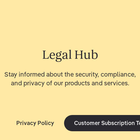
Legal Hub
Stay informed about the security, compliance,
and privacy of our products and services.
Privacy Policy
Customer Subscription 