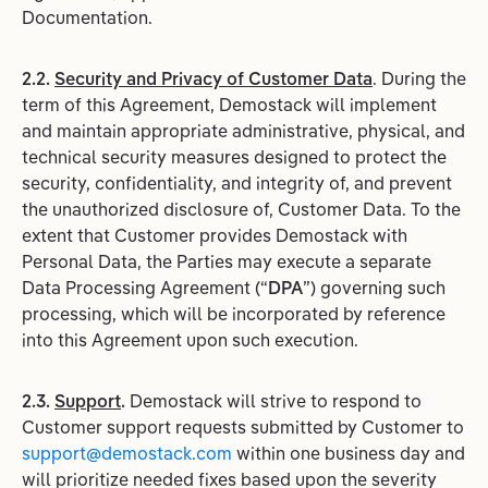
Documentation.
2.2.
Security and Privacy of Customer Data
. During the
term of this Agreement, Demostack will implement
and maintain appropriate administrative, physical, and
technical security measures designed to protect the
security, confidentiality, and integrity of, and prevent
the unauthorized disclosure of, Customer Data. To the
extent that Customer provides Demostack with
Personal Data, the Parties may execute a separate
Data Processing Agreement (“
DPA
”) governing such
processing, which will be incorporated by reference
into this Agreement upon such execution.
2.3.
Support
.
Demostack will strive to respond to
Customer support requests submitted by Customer to
support@demostack.com
within one business day and
will prioritize needed fixes based upon the severity