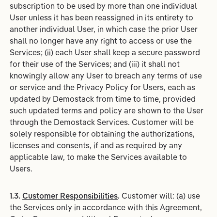
subscription to be used by more than one individual
User unless it has been reassigned in its entirety to
another individual User, in which case the prior User
shall no longer have any right to access or use the
Services; (ii) each User shall keep a secure password
for their use of the Services; and (iii) it shall not
knowingly allow any User to breach any terms of use
or service and the Privacy Policy for Users, each as
updated by Demostack from time to time, provided
such updated terms and policy are shown to the User
through the Demostack Services. Customer will be
solely responsible for obtaining the authorizations,
licenses and consents, if and as required by any
applicable law, to make the Services available to
Users.
1.3.
Customer Responsibilities
.
Customer will: (a) use
the Services only in accordance with this Agreement,