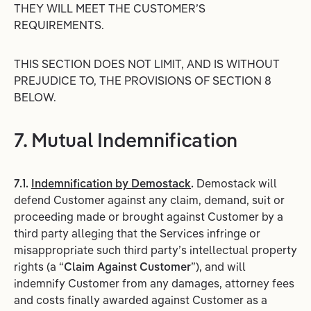
THEY WILL MEET THE CUSTOMER’S
REQUIREMENTS.
THIS SECTION DOES NOT LIMIT, AND IS WITHOUT
PREJUDICE TO, THE PROVISIONS OF SECTION 8
BELOW.
7. Mutual Indemnification
7.1.
Indemnification by Demostack
.
Demostack will
defend Customer against any claim, demand, suit or
proceeding made or brought against Customer by a
third party alleging that the Services infringe or
misappropriate such third party’s intellectual property
rights (a “
Claim
Against
Customer
”), and will
indemnify Customer from any damages, attorney fees
and costs finally awarded against Customer as a