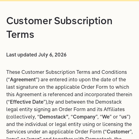
Customer Subscription
Terms
Last updated July 6, 2026
These Customer Subscription Terms and Conditions
(“
Agreement
”) are entered into upon the date of the
last signature on the applicable Order Form to which
this Agreement is referenced and incorporated therein
(“
Effective Date
”),by and between the Demostack
legal entity signing an Order Form and its Affiliates
(collectively, “
Demostack”
, “
Company
”, “
We
” or “
us
”)
and the individual or legal entity using or licensing the
Services under an applicable Order Form (“
Customer
”,