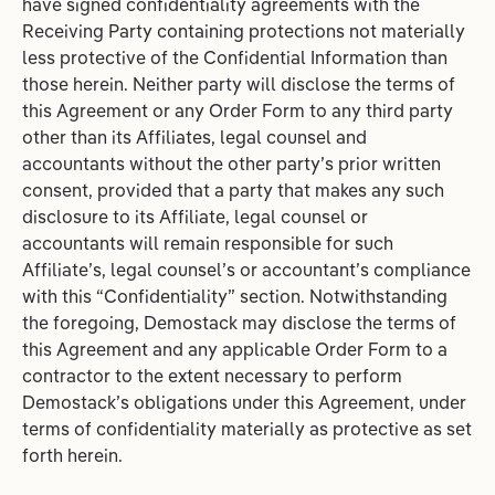
have signed confidentiality agreements with the
Receiving Party containing protections not materially
less protective of the Confidential Information than
those herein. Neither party will disclose the terms of
this Agreement or any Order Form to any third party
other than its Affiliates, legal counsel and
accountants without the other party’s prior written
consent, provided that a party that makes any such
disclosure to its Affiliate, legal counsel or
accountants will remain responsible for such
Affiliate’s, legal counsel’s or accountant’s compliance
with this “Confidentiality” section. Notwithstanding
the foregoing, Demostack may disclose the terms of
this Agreement and any applicable Order Form to a
contractor to the extent necessary to perform
Demostack’s obligations under this Agreement, under
terms of confidentiality materially as protective as set
forth herein.