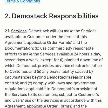
Terms & Conditions
2. Demostack Responsibilities
2.1.
Services
. Demostack will: (a) make the Services
available to Customer under the terms of this
Agreement, applicable Order Form(s) and the
Documentation; (b) use commercially reasonable
efforts to make the Services available 24 hours a day,
seven days a week, except for (i) planned downtime of
which Demostack provides advance electronic notice
to Customer, and (ii) any unavailability caused by
circumstances beyond Demostack’s reasonable
control; and (c) comply with laws and government
regulations applicable to Demostack’s provision of
the Services to its customers, subject to Customer’s
and Users’ use of the Services in accordance with this
Agreement, applicable Order Form(s) and the