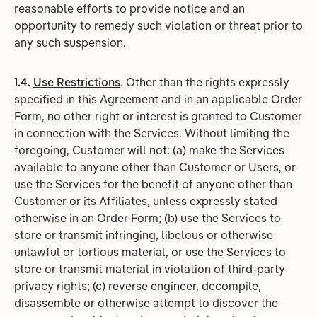
reasonable efforts to provide notice and an
opportunity to remedy such violation or threat prior to
any such suspension.
1.4.
Use Restrictions
. Other than the rights expressly
specified in this Agreement and in an applicable Order
Form, no other right or interest is granted to Customer
in connection with the Services. Without limiting the
foregoing, Customer will not: (a) make the Services
available to anyone other than Customer or Users, or
use the Services for the benefit of anyone other than
Customer or its Affiliates, unless expressly stated
otherwise in an Order Form; (b) use the Services to
store or transmit infringing, libelous or otherwise
unlawful or tortious material, or use the Services to
store or transmit material in violation of third-party
privacy rights; (c) reverse engineer, decompile,
disassemble or otherwise attempt to discover the