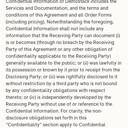
Confidential Information of Demostack includes the
Services and Documentation, and the terms and
conditions of this Agreement and all Order Forms
(including pricing). Notwithstanding the foregoing,
Confidential Information shall not include any
information that the Receiving Party can document (i)
is or becomes (through no breach by the Receiving
Party of this Agreement or any other obligation of
confidentiality applicable to the Receiving Party)
generally available to the public; or (ii) was lawfully in
its possession or known by it prior to receipt from the
Disclosing Party; or (iii) was rightfully disclosed to it
without restriction by a third party who is not bound
by any confidentiality obligations with respect
thereto; or (iv) is independently developed by the
Receiving Party without use of or reference to the
Confidential Information. For clarity, the non-
disclosure obligations set forth in this
“Confidentiality” section apply to Confidential