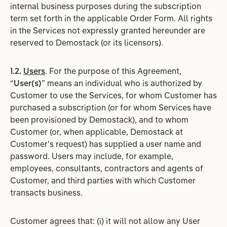
internal business purposes during the subscription
term set forth in the applicable Order Form. All rights
in the Services not expressly granted hereunder are
reserved to Demostack (or its licensors).
1.2.
Users
. For the purpose of this Agreement,
“
User(s)
” means an individual who is authorized by
Customer to use the Services, for whom Customer has
purchased a subscription (or for whom Services have
been provisioned by Demostack), and to whom
Customer (or, when applicable, Demostack at
Customer’s request) has supplied a user name and
password. Users may include, for example,
employees, consultants, contractors and agents of
Customer, and third parties with which Customer
transacts business.
Customer agrees that: (i) it will not allow any User