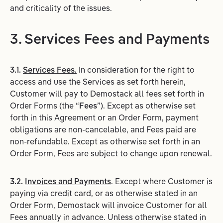
and criticality of the issues.
3. Services Fees and Payments
3.1.
Services Fees.
In consideration for the right to
access and use the Services as set forth herein,
Customer will pay to Demostack all fees set forth in
Order Forms (the “
Fees
”). Except as otherwise set
forth in this Agreement or an Order Form, payment
obligations are non-cancelable, and Fees paid are
non-refundable. Except as otherwise set forth in an
Order Form, Fees are subject to change upon renewal.
3.2.
Invoices and Payments
. Except where Customer is
paying via credit card, or as otherwise stated in an
Order Form, Demostack will invoice Customer for all
Fees annually in advance. Unless otherwise stated in