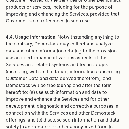
Customer related to the Services or other Demostack
products or services, including for the purpose of
improving and enhancing the Services, provided that
Customer is not referenced in such use.
4.4.
Usage Information
. Notwithstanding anything to
the contrary, Demostack may collect and analyze
data and other information relating to the provision,
use and performance of various aspects of the
Services and related systems and technologies
(including, without limitation, information concerning
Customer Data and data derived therefrom), and
Demostack will be free (during and after the term
hereof) to: (a) use such information and data to
improve and enhance the Services and for other
development, diagnostic and corrective purposes in
connection with the Services and other Demostack
offerings; and (b) disclose such information and data
solely in aggregated or other anonymized form in