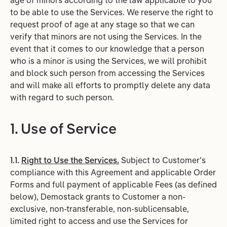
age of minors according to the law applicable to you
to be able to use the Services. We reserve the right to
request proof of age at any stage so that we can
verify that minors are not using the Services. In the
event that it comes to our knowledge that a person
who is a minor is using the Services, we will prohibit
and block such person from accessing the Services
and will make all efforts to promptly delete any data
with regard to such person.
1. Use of Service
1.1.
Right to Use the Services.
Subject to Customer’s
compliance with this Agreement and applicable Order
Forms and full payment of applicable Fees (as defined
below), Demostack grants to Customer a non-
exclusive, non-transferable, non-sublicensable,
limited right to access and use the Services for