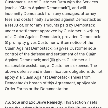
Customer’s use of Customer Data with the Services
(each a “
Claim
Against
Demostack
”), and will
indemnify Demostack from any damages, attorney
fees and costs finally awarded against Demostack as
a result of, or for any amounts paid by Demostack
under a settlement approved by Customer in writing
of, a Claim Against Demostack, provided Demostack:
(i) promptly gives Customer written notice of the
Claim Against Demostack; (ii) gives Customer sole
control of the defense and settlement of the Claim
Against Demostack; and (iii) gives Customer all
reasonable assistance, at Customer’s expense. The
above defense and indemnification obligations do not
apply if a Claim Against Demostack arises from
Demostack’s breach of this Agreement, applicable
Order Forms or the Documentation.
7.3.
Sole and Exclusive Remedy
.
This Section 7 sets