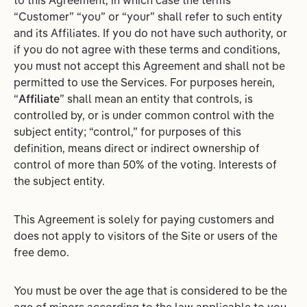
to this Agreement, in which case the terms
“Customer” “you” or “your” shall refer to such entity
and its Affiliates. If you do not have such authority, or
if you do not agree with these terms and conditions,
you must not accept this Agreement and shall not be
permitted to use the Services. For purposes herein,
“
Affiliate
” shall mean an entity that controls, is
controlled by, or is under common control with the
subject entity; “control,” for purposes of this
definition, means direct or indirect ownership of
control of more than 50% of the voting. Interests of
the subject entity.
This Agreement is solely for paying customers and
does not apply to visitors of the Site or users of the
free demo.
You must be over the age that is considered to be the