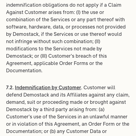
indemnification obligations do not apply if a Claim
Against Customer arises from: (I) the use or
combination of the Services or any part thereof with
software, hardware, data, or processes not provided
by Demostack, if the Services or use thereof would
not infringe without such combination; (II)
modifications to the Services not made by
Demostack; or (III) Customer’s breach of this
Agreement, applicable Order Forms or the
Documentation.
7.2.
Indemnification by Customer
. Customer will
defend Demostack and its Affiliates against any claim,
demand, suit or proceeding made or brought against
Demostack by a third party arising from: (a)
Customer’s use of the Services in an unlawful manner
or in violation of this Agreement, an Order Form or the
Documentation; or (b) any Customer Data or