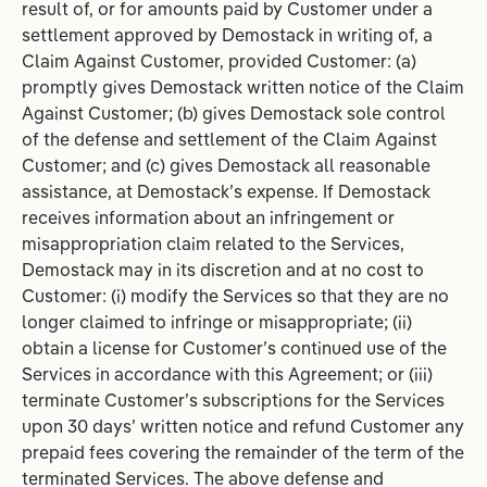
result of, or for amounts paid by Customer under a
settlement approved by Demostack in writing of, a
Claim Against Customer, provided Customer: (a)
promptly gives Demostack written notice of the Claim
Against Customer; (b) gives Demostack sole control
of the defense and settlement of the Claim Against
Customer; and (c) gives Demostack all reasonable
assistance, at Demostack’s expense. If Demostack
receives information about an infringement or
misappropriation claim related to the Services,
Demostack may in its discretion and at no cost to
Customer: (i) modify the Services so that they are no
longer claimed to infringe or misappropriate; (ii)
obtain a license for Customer’s continued use of the
Services in accordance with this Agreement; or (iii)
terminate Customer’s subscriptions for the Services
upon 30 days’ written notice and refund Customer any
prepaid fees covering the remainder of the term of the
terminated Services. The above defense and