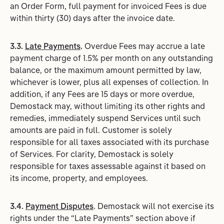
an Order Form, full payment for invoiced Fees is due
within thirty (30) days after the invoice date.
3.3.
Late Payments
.
Overdue Fees may accrue a late
payment charge of 1.5% per month on any outstanding
balance, or the maximum amount permitted by law,
whichever is lower, plus all expenses of collection. In
addition, if any Fees are 15 days or more overdue,
Demostack may, without limiting its other rights and
remedies, immediately suspend Services until such
amounts are paid in full. Customer is solely
responsible for all taxes associated with its purchase
of Services. For clarity, Demostack is solely
responsible for taxes assessable against it based on
its income, property, and employees.
3.4.
Payment Disputes
. Demostack will not exercise its
rights under the “Late Payments” section above if