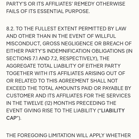
PARTY’S OR ITS AFFILIATES’ REMEDY OTHERWISE
FAILS OF ITS ESSENTIAL PURPOSE.
8.2. TO THE FULLEST EXTENT PERMITTED BY LAW
AND OTHER THAN IN THE EVENT OF WILLFUL
MISCONDUCT, GROSS NEGLIGENCE OR BREACH OF
EITHER PARTY’S INDEMNIFICATION OBLIGATIONS (IN
SECTIONS 7.1 AND 7.2, RESPECTIVELY), THE
AGGREGATE TOTAL LIABILITY OF EITHER PARTY
TOGETHER WITH ITS AFFILIATES ARISING OUT OF
OR RELATED TO THIS AGREEMENT SHALL NOT
EXCEED THE TOTAL AMOUNTS PAID OR PAYABLE BY
CUSTOMER AND ITS AFFILIATES FOR THE SERVICES
IN THE TWELVE (12) MONTHS PRECEDING THE
EVENT GIVING RISE TO THE LIABILITY (“
LIABILITY
CAP
”).
THE FOREGOING LIMITATION WILL APPLY WHETHER