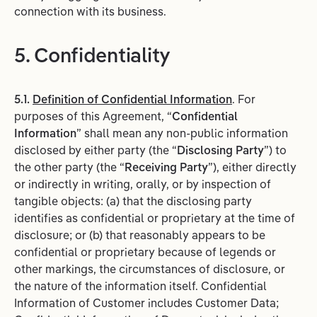
connection with its business.
5. Confidentiality
5.1.
Definition of Confidential Information
. For
purposes of this Agreement, “
Confidential
Information
” shall mean any non-public information
disclosed by either party (the “
Disclosing Party
”) to
the other party (the “
Receiving Party
”), either directly
or indirectly in writing, orally, or by inspection of
tangible objects: (a) that the disclosing party
identifies as confidential or proprietary at the time of
disclosure; or (b) that reasonably appears to be
confidential or proprietary because of legends or
other markings, the circumstances of disclosure, or
the nature of the information itself. Confidential
Information of Customer includes Customer Data;