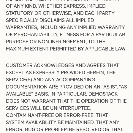
OF ANY KIND, WHETHER EXPRESS, IMPLIED,
STATUTORY OR OTHERWISE, AND EACH PARTY
SPECIFICALLY DISCLAIMS ALL IMPLIED
WARRANTIES, INCLUDING ANY IMPLIED WARRANTY
OF MERCHANTABILITY, FITNESS FOR A PARTICULAR
PURPOSE OR NON-INFRINGEMENT, TO THE
MAXIMUM EXTENT PERMITTED BY APPLICABLE LAW.
CUSTOMER ACKNOWLEDGES AND AGREES THAT
EXCEPT AS EXPRESSLY PROVIDED HEREIN, THE
SERVICE(S) AND ANY ACCOMPANYING
DOCUMENTATION ARE PROVIDED ON AN “AS IS”, “AS
AVAILABLE” BASIS. IN PARTICULAR, DEMOSTACK
DOES NOT WARRANT THAT THE OPERATION OF THE
SERVICES WILL BE UNINTERRUPTED,
CONTAMINANT-FREE OR ERROR-FREE, THAT
SYSTEM AVAILABILITY BE MAINTAINED, THAT ANY
ERROR, BUG OR PROBLEM BE RESOLVED OR THAT