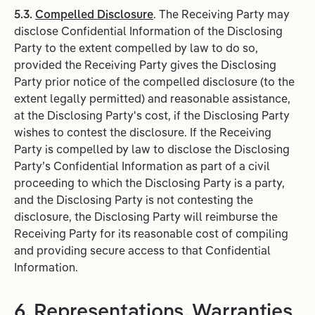
5.3.
Compelled Disclosure
. The Receiving Party may
disclose Confidential Information of the Disclosing
Party to the extent compelled by law to do so,
provided the Receiving Party gives the Disclosing
Party prior notice of the compelled disclosure (to the
extent legally permitted) and reasonable assistance,
at the Disclosing Party's cost, if the Disclosing Party
wishes to contest the disclosure. If the Receiving
Party is compelled by law to disclose the Disclosing
Party’s Confidential Information as part of a civil
proceeding to which the Disclosing Party is a party,
and the Disclosing Party is not contesting the
disclosure, the Disclosing Party will reimburse the
Receiving Party for its reasonable cost of compiling
and providing secure access to that Confidential
Information.
6. Representations, Warranties