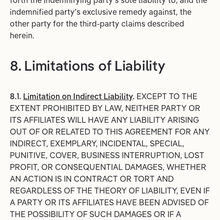
forth the indemnifying party’s sole liability to, and the
indemnified party’s exclusive remedy against, the
other party for the third-party claims described
herein.
8. Limitations of Liability
8.1.
Limitation on Indirect Liability
.
EXCEPT TO THE
EXTENT PROHIBITED BY LAW, NEITHER PARTY OR
ITS AFFILIATES WILL HAVE ANY LIABILITY ARISING
OUT OF OR RELATED TO THIS AGREEMENT FOR ANY
INDIRECT, EXEMPLARY, INCIDENTAL, SPECIAL,
PUNITIVE, COVER, BUSINESS INTERRUPTION, LOST
PROFIT, OR CONSEQUENTIAL DAMAGES, WHETHER
AN ACTION IS IN CONTRACT OR TORT AND
REGARDLESS OF THE THEORY OF LIABILITY, EVEN IF
A PARTY OR ITS AFFILIATES HAVE BEEN ADVISED OF
THE POSSIBILITY OF SUCH DAMAGES OR IF A