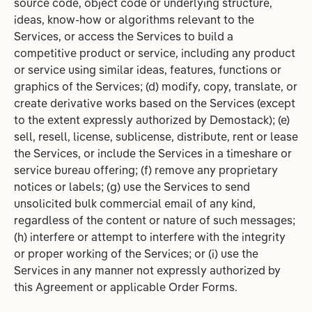
source code, object code or underlying structure,
ideas, know-how or algorithms relevant to the
Services, or access the Services to build a
competitive product or service, including any product
or service using similar ideas, features, functions or
graphics of the Services; (d) modify, copy, translate, or
create derivative works based on the Services (except
to the extent expressly authorized by Demostack); (e)
sell, resell, license, sublicense, distribute, rent or lease
the Services, or include the Services in a timeshare or
service bureau offering; (f) remove any proprietary
notices or labels; (g) use the Services to send
unsolicited bulk commercial email of any kind,
regardless of the content or nature of such messages;
(h) interfere or attempt to interfere with the integrity
or proper working of the Services; or (i) use the
Services in any manner not expressly authorized by
this Agreement or applicable Order Forms.