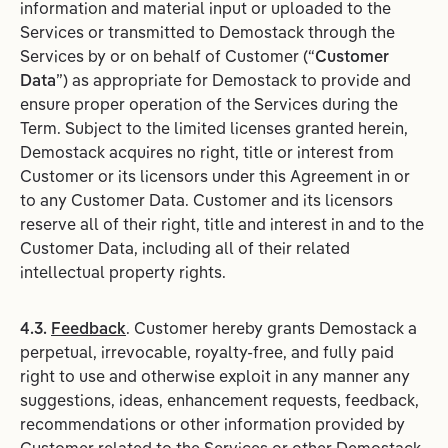
information and material input or uploaded to the
Services or transmitted to Demostack through the
Services by or on behalf of Customer (“
Customer
Data
”) as appropriate for Demostack to provide and
ensure proper operation of the Services during the
Term. Subject to the limited licenses granted herein,
Demostack acquires no right, title or interest from
Customer or its licensors under this Agreement in or
to any Customer Data. Customer and its licensors
reserve all of their right, title and interest in and to the
Customer Data, including all of their related
intellectual property rights.
4.3.
Feedback
. Customer hereby grants Demostack a
perpetual, irrevocable, royalty-free, and fully paid
right to use and otherwise exploit in any manner any
suggestions, ideas, enhancement requests, feedback,
recommendations or other information provided by