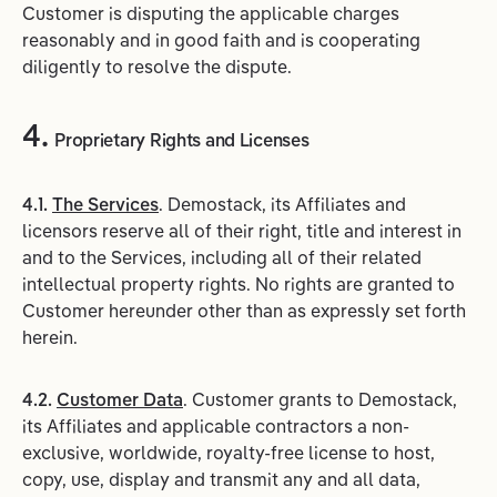
Customer is disputing the applicable charges
reasonably and in good faith and is cooperating
diligently to resolve the dispute.
4.
Proprietary Rights and Licenses
4.1.
The Services
. Demostack, its Affiliates and
licensors reserve all of their right, title and interest in
and to the Services, including all of their related
intellectual property rights. No rights are granted to
Customer hereunder other than as expressly set forth
herein.
4.2.
Customer Data
. Customer grants to Demostack,
its Affiliates and applicable contractors a non-
exclusive, worldwide, royalty-free license to host,
copy, use, display and transmit any and all data,