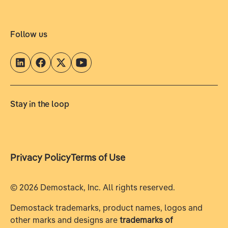
Follow us
Stay in the loop
Privacy Policy
Terms of Use
©
2026
Demostack, Inc. All rights reserved.
Demostack trademarks, product names, logos and
other marks and designs are
trademarks of