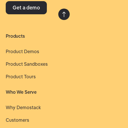
Get a demo
Products
Product Demos
Product Sandboxes
Product Tours
Who We Serve
Why Demostack
Customers