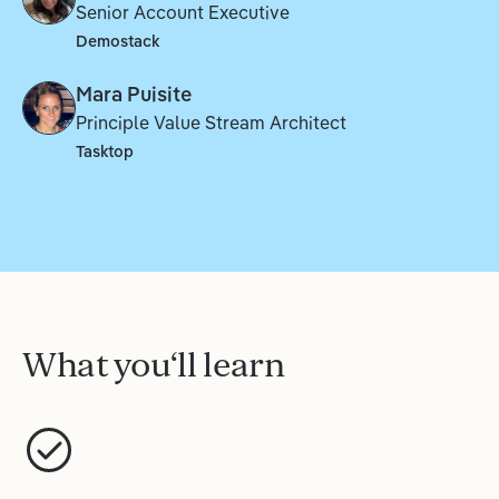
Senior Account Executive
Demostack
Mara Puisite
Principle Value Stream Architect
Tasktop
What you‘ll learn