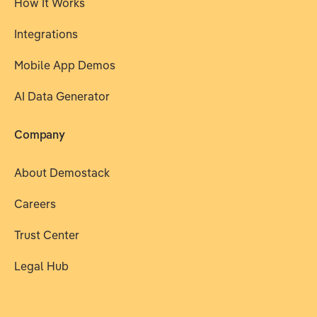
How It Works
Integrations
Mobile App Demos
AI Data Generator
Company
About Demostack
Careers
Trust Center
Legal Hub