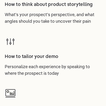
How to think about product storytelling
What's your prospect's perspective, and what
angles should you take to uncover their pain
How to tailor your demo
Personalize each experience by speaking to
where the prospect is today