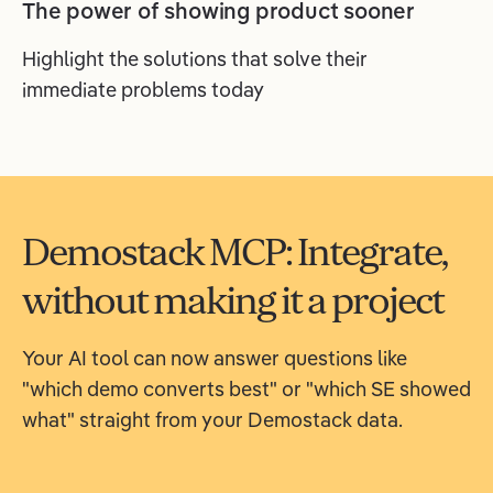
The power of showing product sooner
Highlight the solutions that solve their
immediate problems today
Demostack MCP: Integrate,
without making it a project
Your AI tool can now answer questions like
"which demo converts best" or "which SE showed
what" straight from your Demostack data.