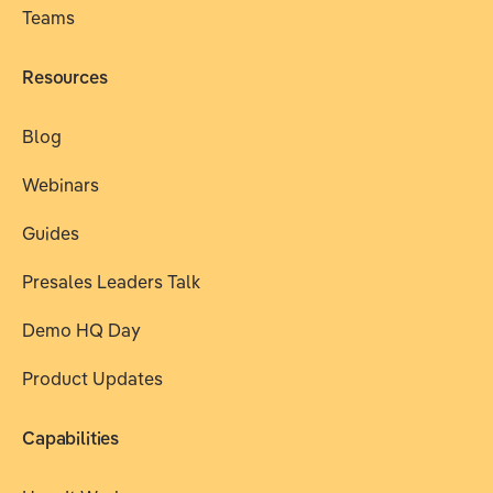
Teams
Resources
Blog
Webinars
Guides
Presales Leaders Talk
Demo HQ Day
Product Updates
Capabilities