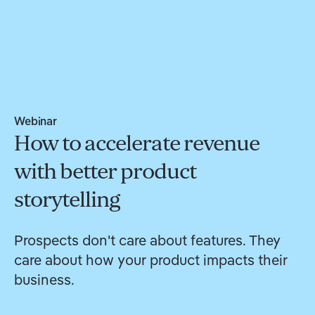
Webinar
How to accelerate revenue
with better product
storytelling
Prospects don't care about features. They
care about how your product impacts their
business.