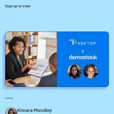
Sign up to view
Featuring
Kimara Moodley