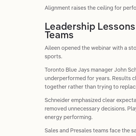
Alignment raises the ceiling for per
Leadership Lessons
Teams
Aileen opened the webinar with a st
sports.
Toronto Blue Jays manager John Schne
underperformed for years. Results
together rather than trying to replac
Schneider emphasized clear expectat
removed unnecessary decisions. Play
energy performing.
Sales and Presales teams face the sa