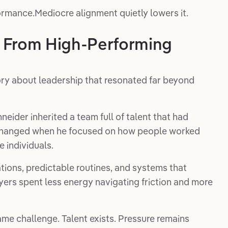
formance.Mediocre alignment quietly lowers it.
 From High-Performing
ory about leadership that resonated far beyond
ider inherited a team full of talent that had
 changed when he focused on how people worked
e individuals.
ions, predictable routines, and systems that
ers spent less energy navigating friction and more
me challenge. Talent exists. Pressure remains