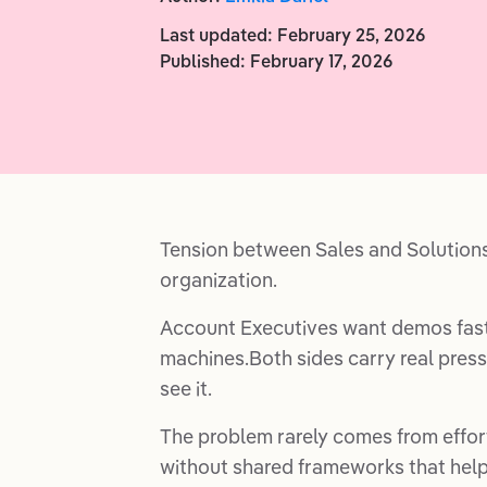
Last updated:
February 25, 2026
Published:
February 17, 2026
Tension between Sales and Solution
organization.
Account Executives want demos faste
machines.Both sides carry real pressu
see it.
The problem rarely comes from effor
without shared frameworks that help