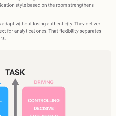
nication style based on the room strengthens
 adapt without losing authenticity. They deliver
xt for analytical ones. That flexibility separates
rs.