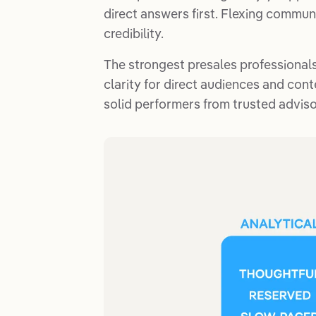
direct answers first. Flexing commu
credibility.
The strongest presales professionals
clarity for direct audiences and conte
solid performers from trusted adviso