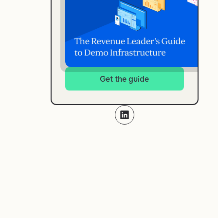
Get the guide