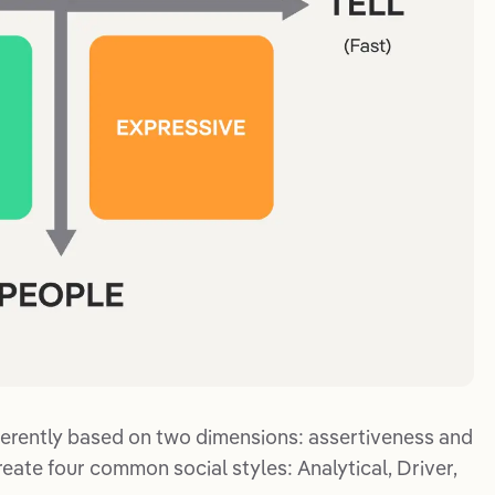
erently based on two dimensions: assertiveness and
eate four common social styles: Analytical, Driver,