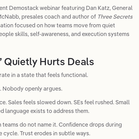
recent Demostack webinar featuring Dan Katz, General
McNabb, presales coach and author of
Three Secrets
sation focused on how teams move from quiet
people skills, self-awareness, and execution systems
Quietly Hurts Deals
e in a state that feels functional.
 Nobody openly argues.
ace. Sales feels slowed down. SEs feel rushed. Small
ed language exists to address them.
 teams do not name it. Confidence drops during
cycle. Trust erodes in subtle ways.