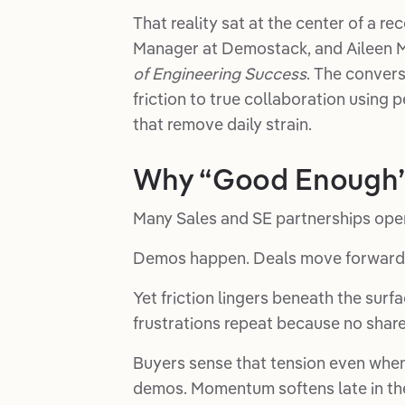
That reality sat at the center of a 
Manager at Demostack, and Aileen 
of Engineering Success
. The conver
friction to true collaboration using 
that remove daily strain.
Why “Good Enough” 
Many Sales and SE partnerships operat
Demos happen. Deals move forward.
Yet friction lingers beneath the surf
frustrations repeat because no shar
Buyers sense that tension even when
demos. Momentum softens late in the 