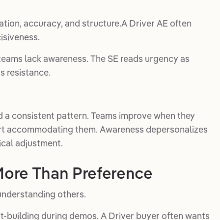
ation, accuracy, and structure.A Driver AE often
isiveness.
 teams lack awareness. The SE reads urgency as
s resistance.
d a consistent pattern. Teams improve when they
tart accommodating them. Awareness depersonalizes
ical adjustment.
 More Than Preference
understanding others.
t-building during demos. A Driver buyer often wants