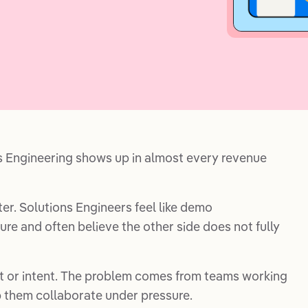
s Engineering shows up in almost every revenue
r. Solutions Engineers feel like demo
re and often believe the other side does not fully
t or intent. The problem comes from teams working
 them collaborate under pressure.