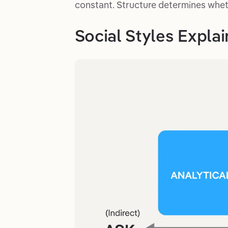
constant. Structure determines whet
Social Styles Expla