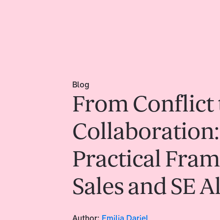
Blog
From Conflict 
Collaboration:
Practical Fra
Sales and SE 
Author:
Emilia Dariel