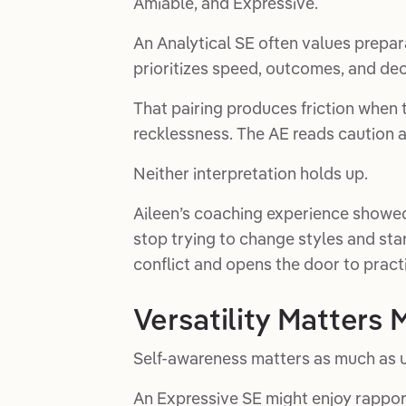
Amiable, and Expressive.
An Analytical SE often values prepar
prioritizes speed, outcomes, and dec
That pairing produces friction when
recklessness. The AE reads caution a
Neither interpretation holds up.
Aileen’s coaching experience showe
stop trying to change styles and s
conflict and opens the door to pract
Versatility Matters
Self-awareness matters as much as 
An Expressive SE might enjoy rappor