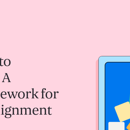
to
 A
mework for
Alignment