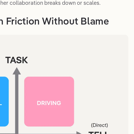
her collaboration breaks down or scales.
in Friction Without Blame