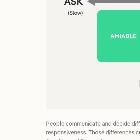
People communicate and decide diff
responsiveness. Those differences cr