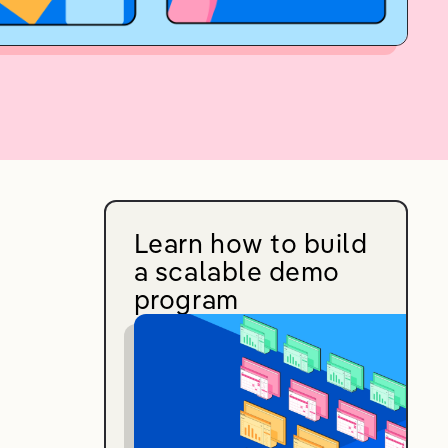
Learn how to build
a scalable demo
program