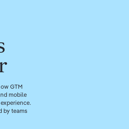
s
r
r how GTM
 and mobile
 experience.
ed by teams