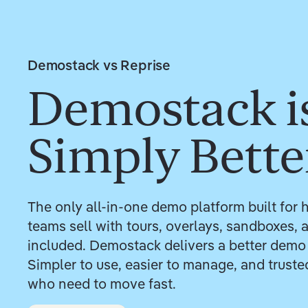
Demostack vs Reprise
Demostack i
Simply Bette
The only all-in-one demo platform built fo
teams sell with tours, overlays, sandboxes,
included. Demostack delivers a better demo
Simpler to use, easier to manage, and trust
who need to move fast.