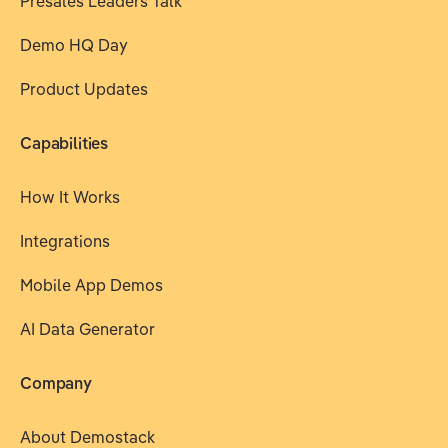
Presales Leaders Talk
Demo HQ Day
Product Updates
Capabilities
How It Works
Integrations
Mobile App Demos
AI Data Generator
Company
About Demostack