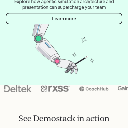
Explore how agentic simulation architecture and
presentation can supercharge your team
Learn more
See Demostack in action