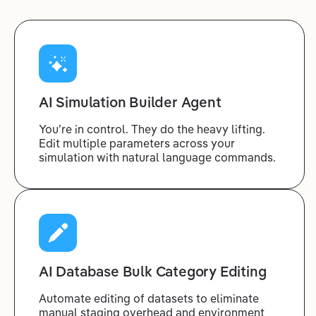
AI Simulation Builder Agent
You’re in control. They do the heavy lifting.
Edit multiple parameters across your
simulation with natural language commands.
AI Database Bulk Category Editing
Automate editing of datasets to eliminate
manual staging overhead and environment