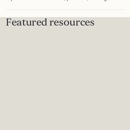
Featured resources