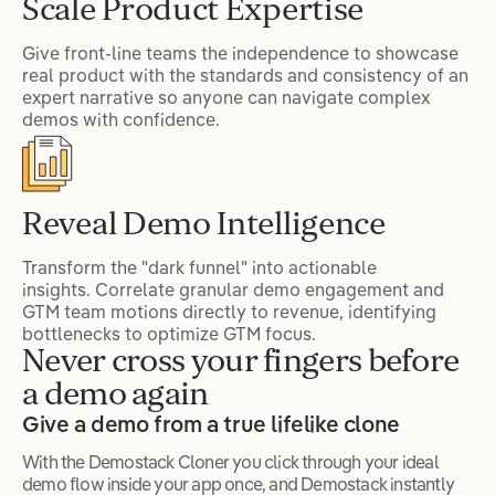
Scale Product Expertise
Give front-line teams the independence to showcase
real product with the standards and consistency of an
expert narrative so anyone can navigate complex
demos with confidence.
Reveal Demo Intelligence
Transform the "dark funnel" into actionable
insights. Correlate granular demo engagement and
GTM team motions directly to revenue, identifying
bottlenecks to optimize GTM focus.
Never cross your fingers before
a demo again
Give a demo from a true lifelike clone
With the Demostack Cloner you click through your ideal
demo flow inside your app once, and Demostack instantly