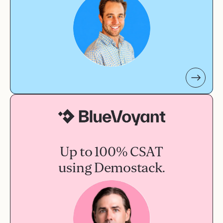
Up to 100% CSAT
using Demostack.