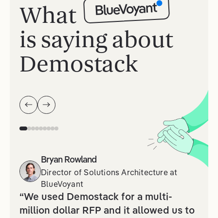
BlueVoyant
What
is saying about
Demostack
Bryan Rowland
Director of Solutions Architecture
at
BlueVoyant
“We used Demostack for a multi-
million dollar RFP and it allowed us to