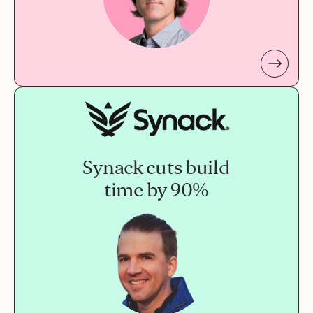
Synack cuts build
time by 90%