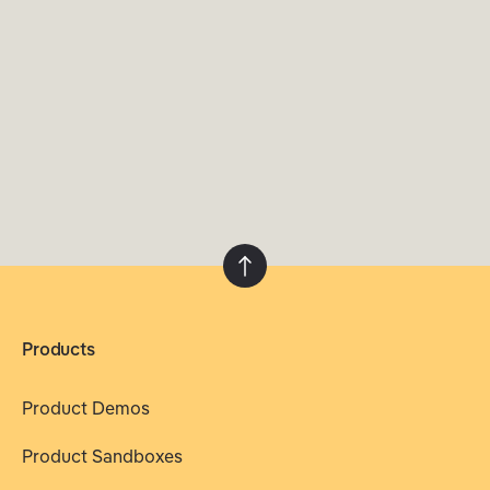
Products
Product Demos
Product Sandboxes