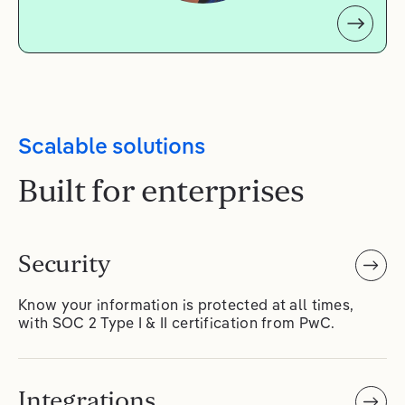
Scalable solutions
Built for enterprises
Security
Know your information is protected at all times,
with SOC 2 Type I & II certification from PwC.
Integrations