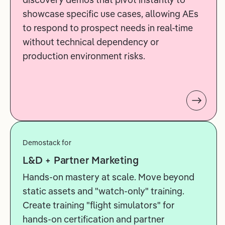
showcase specific use cases, allowing AEs
to respond to prospect needs in real-time
without technical dependency or
production environment risks.
Demostack for
L&D + Partner Marketing
Hands-on mastery at scale. Move beyond
static assets and "watch-only" training.
Create training "flight simulators" for
hands-on certification and partner