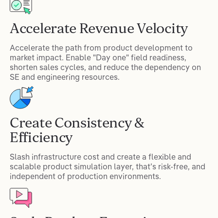
Accelerate Revenue Velocity
Accelerate the path from product development to
market impact. Enable "Day one" field readiness,
shorten sales cycles, and reduce the dependency on
SE and engineering resources.
Create Consistency &
Efficiency
Slash infrastructure cost and create a flexible and
scalable product simulation layer, that’s risk-free, and
independent of production environments.