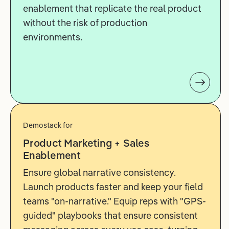
enablement that replicate the real product
without the risk of production
environments.
Demostack for
Product Marketing + Sales
Enablement
Ensure global narrative consistency.
Launch products faster and keep your field
teams "on-narrative." Equip reps with "GPS-
guided" playbooks that ensure consistent