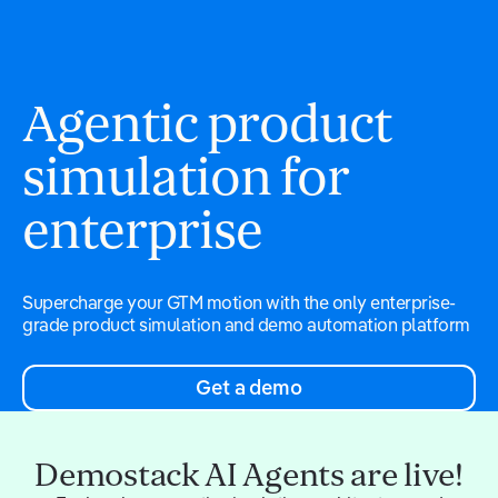
Agentic product
simulation for
enterprise
Supercharge your GTM motion with the only enterprise-
grade product simulation and demo automation platform
Get a demo
Demostack AI Agents are live!