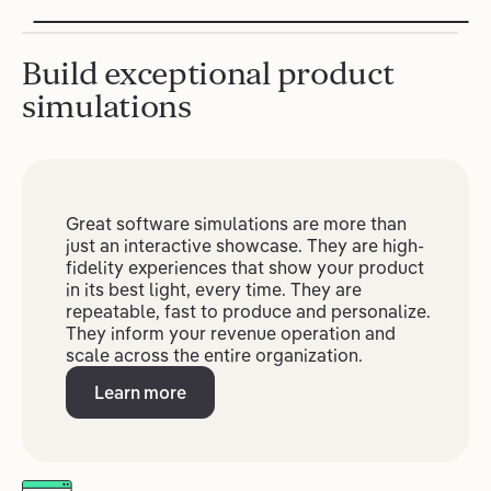
Build exceptional product
simulations
Great software simulations are more than
just an interactive showcase. They are high-
fidelity experiences that show your product
in its best light, every time. They are
repeatable, fast to produce and personalize.
They inform your revenue operation and
scale across the entire organization.
Learn more