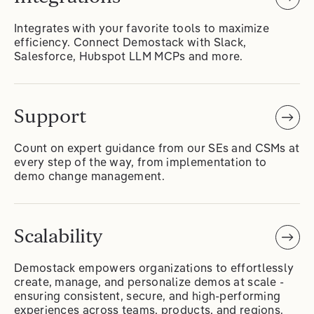
Integrates with your favorite tools to maximize
efficiency. Connect Demostack with Slack,
Salesforce, Hubspot LLM MCPs and more.
Support
Count on expert guidance from our SEs and CSMs at
every step of the way, from implementation to
demo change management.
Scalability
Demostack empowers organizations to effortlessly
create, manage, and personalize demos at scale -
ensuring consistent, secure, and high-performing
experiences across teams, products, and regions.