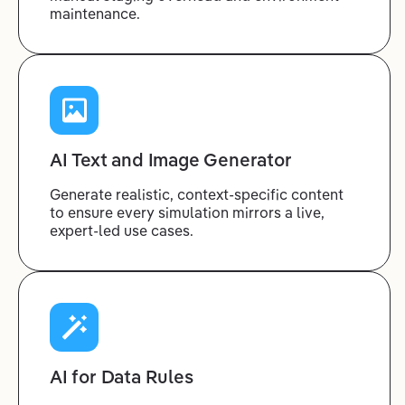
maintenance.
AI Text and Image Generator
Generate realistic, context-specific content
to ensure every simulation mirrors a live,
expert-led use cases.
AI for Data Rules