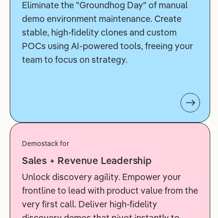
Eliminate the "Groundhog Day" of manual
demo environment maintenance. Create
stable, high-fidelity clones and custom
POCs using AI-powered tools, freeing your
team to focus on strategy.
Demostack for
Sales + Revenue Leadership
Unlock discovery agility. Empower your
frontline to lead with product value from the
very first call. Deliver high-fidelity
discovery demos that pivot instantly to