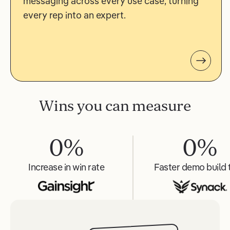
messaging across every use case, turning
every rep into an expert.
Wins you can measure
0
%
0
%
Increase in win rate
Faster demo build 