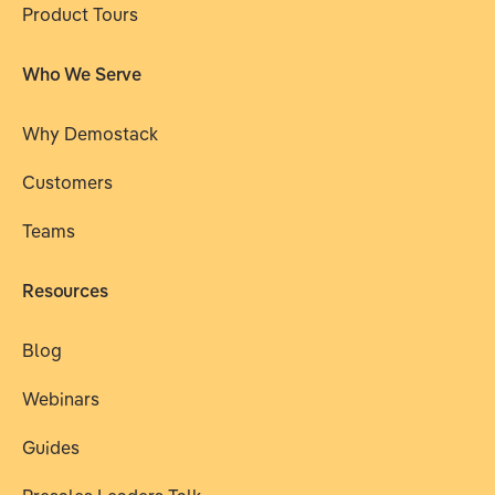
Product Tours
Who We Serve
Why Demostack
Customers
Teams
Resources
Blog
Webinars
Guides