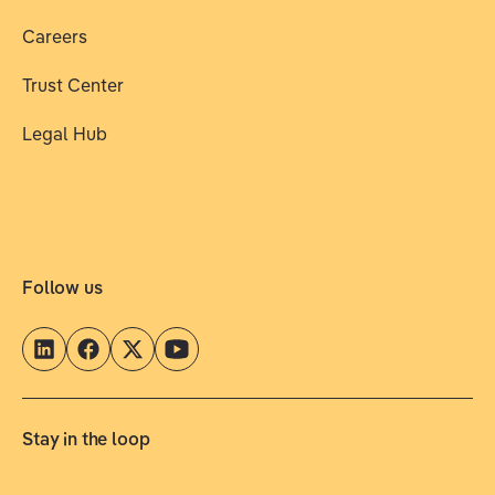
Careers
Trust Center
Legal Hub
Follow us
Stay in the loop