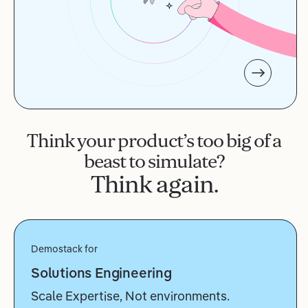
Think your product’s too big of a
beast to simulate?
Think again.
Demostack for
Solutions Engineering
Scale Expertise, Not environments.