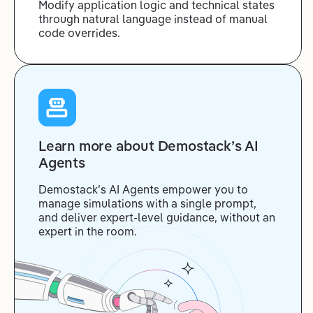
Modify application logic and technical states
through natural language instead of manual
code overrides.
Learn more about Demostack’s AI
Agents
Demostack’s AI Agents empower you to
manage simulations with a single prompt,
and deliver expert-level guidance, without an
expert in the room.