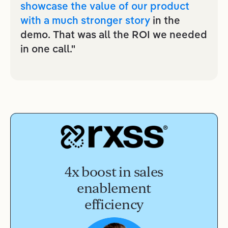
showcase the value of our product
with a much stronger story
in the
demo. That was all the ROI we needed
in one call."
4x boost in sales
enablement
efficiency