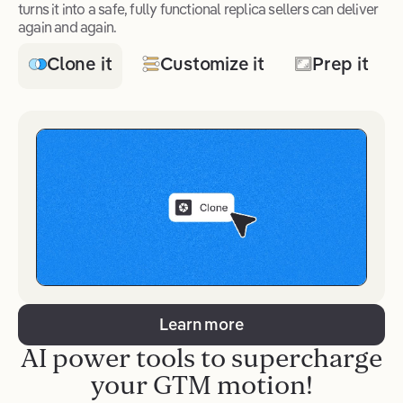
turns it into a safe, fully functional replica sellers can deliver
again and again.
Clone it
Customize it
Prep it
Learn more
AI power tools to supercharge
your GTM motion!